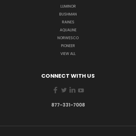
LUMINOR
BUSHMAN
RAINES
AQUALINE
NORWESCO
PIONEER
VIEW ALL
CONNECT WITH US
877-331-7008