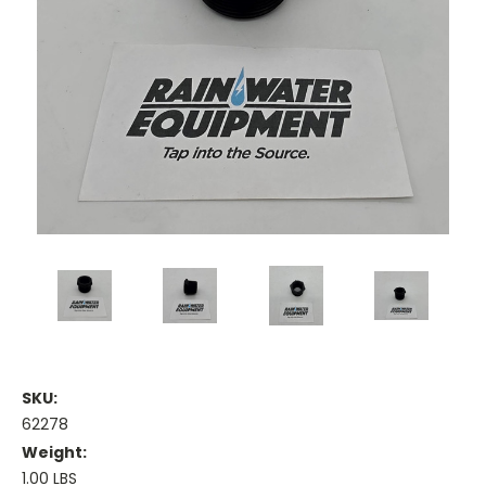
SKU:
62278
Weight:
1.00 LBS