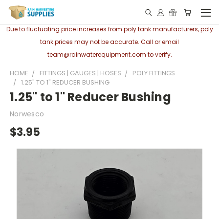
Due to fluctuating price increases from poly tank manufacturers, poly
tank prices may not be accurate. Call or email
team@rainwaterequipment.com to verify.
HOME
FITTINGS | GAUGES | HOSES
POLY FITTINGS
1.25" TO 1" REDUCER BUSHING
1.25" to 1" Reducer Bushing
Norwesco
$3.95