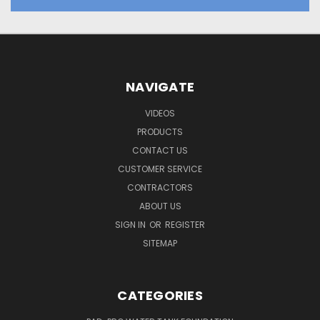
NAVIGATE
VIDEOS
PRODUCTS
CONTACT US
CUSTOMER SERVICE
CONTRACTORS
ABOUT US
SIGN IN
OR
REGISTER
SITEMAP
CATEGORIES