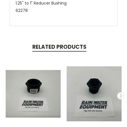
1.25" to 1" Reducer Bushing
62278
RELATED PRODUCTS