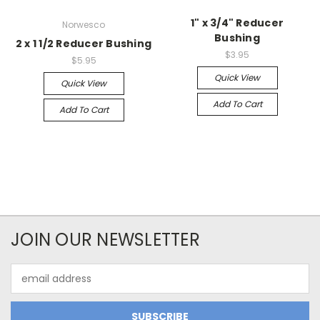
1" x 3/4" Reducer
Norwesco
Bushing
2 x 1 1/2 Reducer Bushing
$3.95
$5.95
Quick View
Quick View
Add To Cart
Add To Cart
JOIN OUR NEWSLETTER
Email
Address