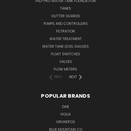
PAD-PRO WATER TANK FOUNDATION
TANKS
GUTTER GUARDS
PUMPS AND CONTROLLERS
FILTRATION
WATER TREATMENT
WATER TANK LEVEL GAUGES
FLOAT SWITCHES
VALVES
FLOW METERS
PREV
NEXT
POPULAR BRANDS
DAB
VIQUA
GRUNDFOS
BLUE MOUNTAIN CO