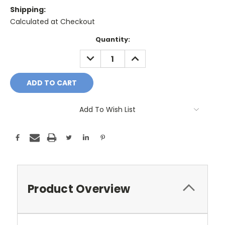
Shipping:
Calculated at Checkout
Current
Quantity:
Stock:
DECREASE
INCREASE
QUANTITY:
QUANTITY:
Add To Wish List
Product Overview