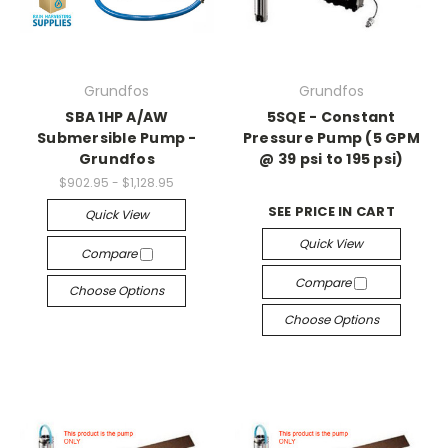
Grundfos
Grundfos
SBA 1HP A/AW
5SQE - Constant
Submersible Pump -
Pressure Pump (5 GPM
Grundfos
@ 39 psi to 195 psi)
$902.95 - $1,128.95
SEE PRICE IN CART
Quick View
Quick View
Compare
Compare
Choose Options
Choose Options