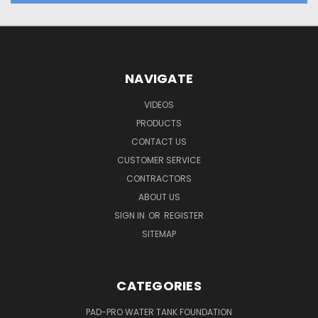
NAVIGATE
VIDEOS
PRODUCTS
CONTACT US
CUSTOMER SERVICE
CONTRACTORS
ABOUT US
SIGN IN
OR
REGISTER
SITEMAP
CATEGORIES
PAD-PRO WATER TANK FOUNDATION