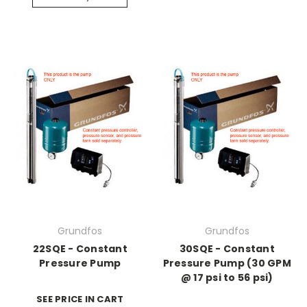
Grundfos
Grundfos
22SQE - Constant
30SQE - Constant
Pressure Pump
Pressure Pump (30 GPM
@ 17 psi to 56 psi)
SEE PRICE IN CART