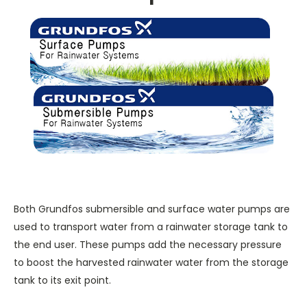
Both Grundfos submersible and surface water pumps are
used to transport water from a rainwater storage tank to
the end user. These pumps add the necessary pressure
to boost the harvested rainwater water from the storage
tank to its exit point.