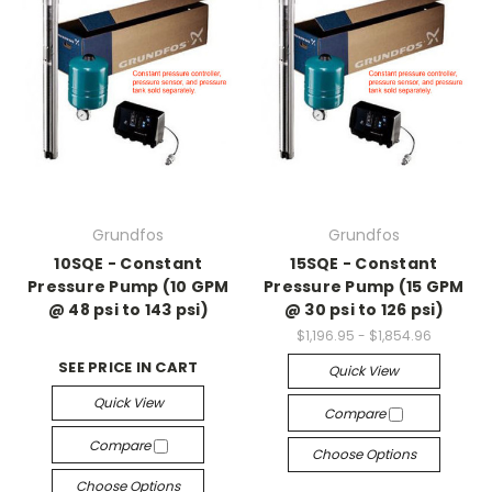
Grundfos
Grundfos
10SQE - Constant
15SQE - Constant
Pressure Pump (10 GPM
Pressure Pump (15 GPM
@ 48 psi to 143 psi)
@ 30 psi to 126 psi)
$1,196.95 - $1,854.96
SEE PRICE IN CART
Quick View
Quick View
Compare
Compare
Choose Options
Choose Options