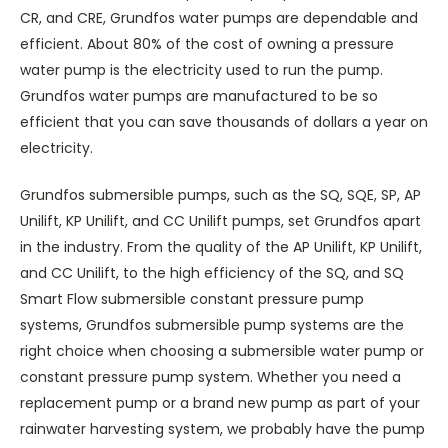
CR, and CRE, Grundfos water pumps are dependable and
efficient. About 80% of the cost of owning a pressure
water pump is the electricity used to run the pump.
Grundfos water pumps are manufactured to be so
efficient that you can save thousands of dollars a year on
electricity.
Grundfos submersible pumps, such as the SQ, SQE, SP, AP
Unilift, KP Unilift, and CC Unilift pumps, set Grundfos apart
in the industry. From the quality of the AP Unilift, KP Unilift,
and CC Unilift, to the high efficiency of the SQ, and SQ
Smart Flow submersible constant pressure pump
systems, Grundfos submersible pump systems are the
right choice when choosing a submersible water pump or
constant pressure pump system. Whether you need a
replacement pump or a brand new pump as part of your
rainwater harvesting system, we probably have the pump