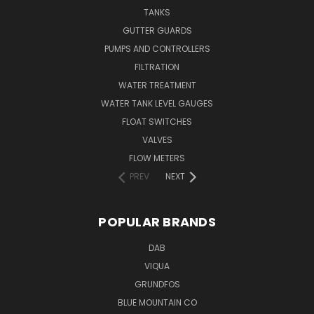
TANKS
GUTTER GUARDS
PUMPS AND CONTROLLERS
FILTRATION
WATER TREATMENT
WATER TANK LEVEL GAUGES
FLOAT SWITCHES
VALVES
FLOW METERS
PREV
NEXT
POPULAR BRANDS
DAB
VIQUA
GRUNDFOS
BLUE MOUNTAIN CO