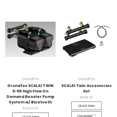
Grundfos
Grundfos
Grundfos SCALA1 TWIN
SCALA1 Twin Accessories
5-55 High Flow On
Set
Demand Booster Pump
$686.95
System w/ Bluetooth
Quick View
$2,824.95
Compare
Quick View