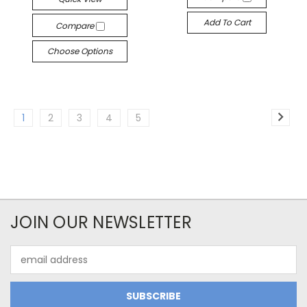
Add To Cart
Compare
Choose Options
1
2
3
4
5
JOIN OUR NEWSLETTER
Email
Address