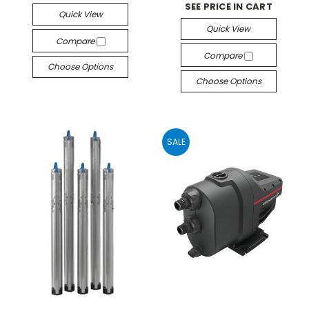
SEE PRICE IN CART
Quick View
Quick View
Compare
Compare
Choose Options
Choose Options
SALE