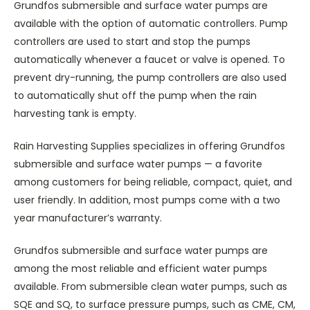
Grundfos submersible and surface water pumps are
available with the option of automatic controllers. Pump
controllers are used to start and stop the pumps
automatically whenever a faucet or valve is opened. To
prevent dry-running, the pump controllers are also used
to automatically shut off the pump when the rain
harvesting tank is empty.
Rain Harvesting Supplies specializes in offering Grundfos
submersible and surface water pumps — a favorite
among customers for being reliable, compact, quiet, and
user friendly. In addition, most pumps come with a two
year manufacturer’s warranty.
Grundfos submersible and surface water pumps are
among the most reliable and efficient water pumps
available. From submersible clean water pumps, such as
SQE and SQ, to surface pressure pumps, such as CME, CM,