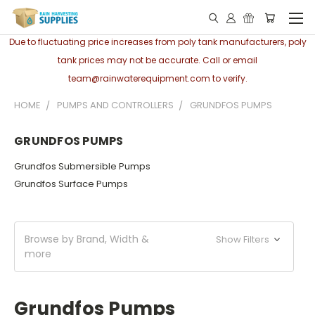
Due to fluctuating price increases from poly tank manufacturers, poly
tank prices may not be accurate. Call or email
team@rainwaterequipment.com to verify.
HOME
PUMPS AND CONTROLLERS
GRUNDFOS PUMPS
GRUNDFOS PUMPS
Grundfos Submersible Pumps
Grundfos Surface Pumps
Browse by Brand, Width &
Show Filters
more
Grundfos Pumps