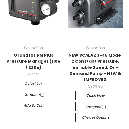
Grundfos
Grundfos
Grundfos PM Plus
NEW SCALA2 3-45 Model
Pressure Manager (110V
2 Constant Pressure,
/ 220V)
Variable Speed, On-
Demand Pump - NEW &
$377.95
IMPROVED
Quick View
$969.95
Compare
Quick View
Add To Cart
Compare
Choose Options