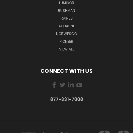
LUMINOR
BUSHMAN
RAINES
AQUALINE
NORWESCO
PIONEER
VIEW ALL
CONNECT WITH US
877-331-7008