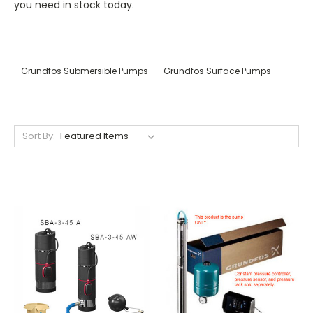
you need in stock today.
Grundfos Submersible Pumps
Grundfos Surface Pumps
Sort By: