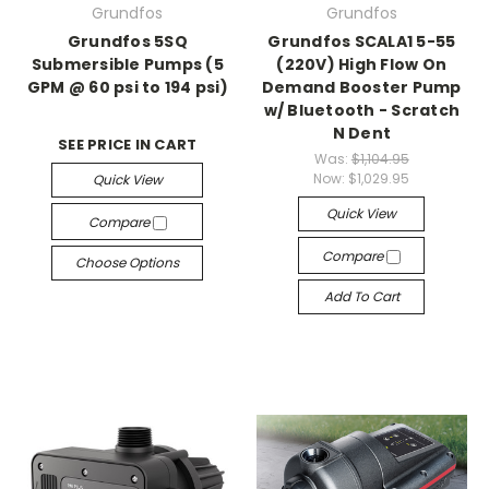
Grundfos
Grundfos
Grundfos 5SQ
Grundfos SCALA1 5-55
Submersible Pumps (5
(220V) High Flow On
GPM @ 60 psi to 194 psi)
Demand Booster Pump
w/ Bluetooth - Scratch
N Dent
SEE PRICE IN CART
Was:
$1,104.95
Now:
$1,029.95
Quick View
Quick View
Compare
Compare
Choose Options
Add To Cart