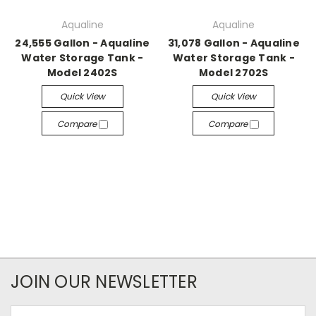
Aqualine
Aqualine
24,555 Gallon - Aqualine
31,078 Gallon - Aqualine
Water Storage Tank -
Water Storage Tank -
Model 2402S
Model 2702S
Quick View
Quick View
Compare
Compare
JOIN OUR NEWSLETTER
Email