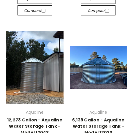
Compare
Compare
Aqualine
Aqualine
12,278 Gallon - Aqualine
6,139 Gallon - Aqualine
Water Storage Tank -
Water Storage Tank -
Model 1204S
Model 1202S