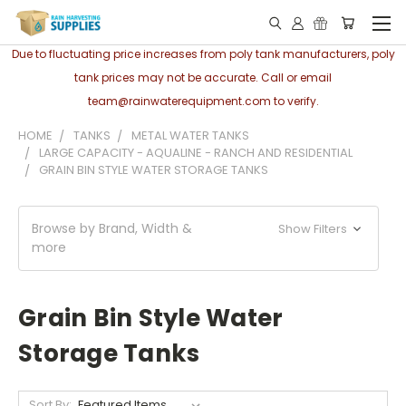
Due to fluctuating price increases from poly tank manufacturers, poly
tank prices may not be accurate. Call or email
team@rainwaterequipment.com to verify.
HOME
TANKS
METAL WATER TANKS
LARGE CAPACITY - AQUALINE - RANCH AND RESIDENTIAL
GRAIN BIN STYLE WATER STORAGE TANKS
Browse by Brand, Width &
Show Filters
more
Grain Bin Style Water
Storage Tanks
Sort By: