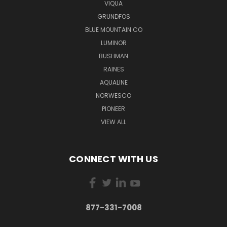
VIQUA
GRUNDFOS
BLUE MOUNTAIN CO
LUMINOR
BUSHMAN
RAINES
AQUALINE
NORWESCO
PIONEER
VIEW ALL
CONNECT WITH US
877-331-7008