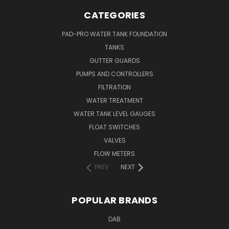
CATEGORIES
PAD-PRO WATER TANK FOUNDATION
TANKS
GUTTER GUARDS
PUMPS AND CONTROLLERS
FILTRATION
WATER TREATMENT
WATER TANK LEVEL GAUGES
FLOAT SWITCHES
VALVES
FLOW METERS
PREV
NEXT
POPULAR BRANDS
DAB