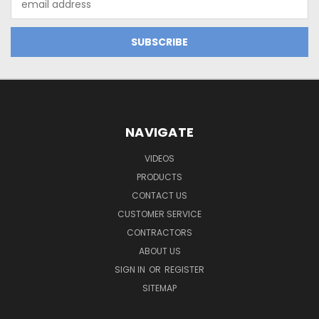
Address
NAVIGATE
VIDEOS
PRODUCTS
CONTACT US
CUSTOMER SERVICE
CONTRACTORS
ABOUT US
SIGN IN
OR
REGISTER
SITEMAP