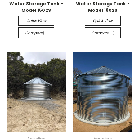
Water Storage Tank -
Water Storage Tank -
Model 1502S
Model 1802S
Quick View
Quick View
Compare
Compare