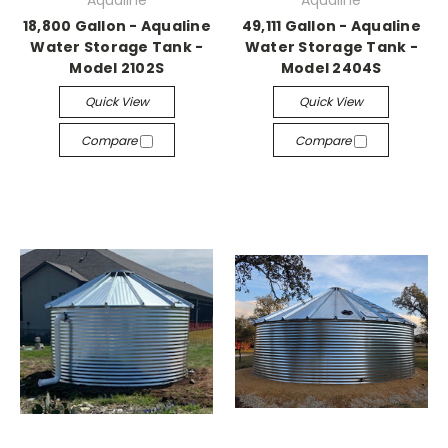
Aqualine
Aqualine
18,800 Gallon - Aqualine
49,111 Gallon - Aqualine
Water Storage Tank -
Water Storage Tank -
Model 2102S
Model 2404S
Quick View
Quick View
Compare
Compare