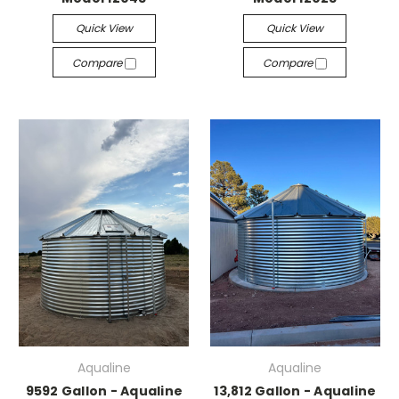
Quick View
Quick View
Compare
Compare
Aqualine
Aqualine
9592 Gallon - Aqualine
13,812 Gallon - Aqualine