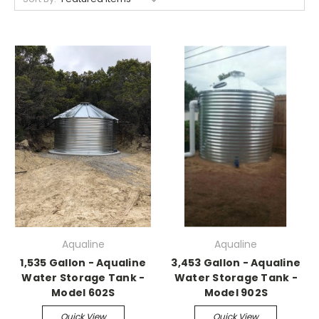
Aqualine
Aqualine
1,535 Gallon - Aqualine
3,453 Gallon - Aqualine
Water Storage Tank -
Water Storage Tank -
Model 602S
Model 902S
Quick View
Quick View