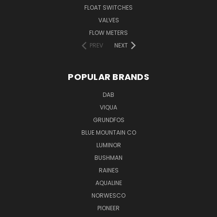
FLOAT SWITCHES
VALVES
FLOW METERS
PREV
NEXT
POPULAR BRANDS
DAB
VIQUA
GRUNDFOS
BLUE MOUNTAIN CO
LUMINOR
BUSHMAN
RAINES
AQUALINE
NORWESCO
PIONEER