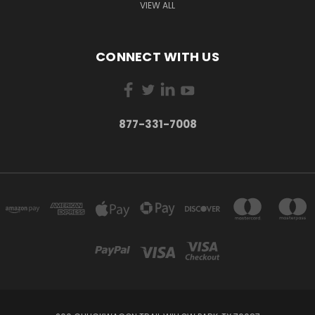
VIEW ALL
CONNECT WITH US
877-331-7008