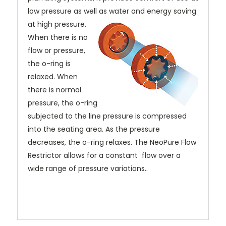
low pressure as well as water and energy saving
at high pressure.
When there is no
flow or pressure,
the o-ring is
relaxed. When
there is normal
pressure, the o-ring
subjected to the line pressure is compressed
into the seating area. As the pressure
decreases, the o-ring relaxes. The NeoPure Flow
Restrictor allows for a constant flow over a
wide range of pressure variations..