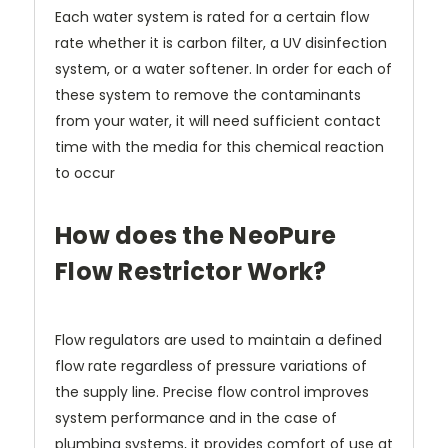
Each water system is rated for a certain flow
rate whether it is carbon filter, a UV disinfection
system, or a water softener. In order for each of
these system to remove the contaminants
from your water, it will need sufficient contact
time with the media for this chemical reaction
to occur
How does the NeoPure
Flow Restrictor Work?
Flow regulators are used to maintain a defined
flow rate regardless of pressure variations of
the supply line. Precise flow control improves
system performance and in the case of
plumbing systems, it provides comfort of use at