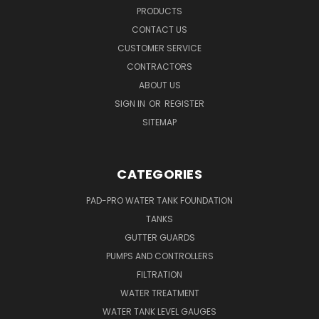
PRODUCTS
CONTACT US
CUSTOMER SERVICE
CONTRACTORS
ABOUT US
SIGN IN
OR
REGISTER
SITEMAP
CATEGORIES
PAD-PRO WATER TANK FOUNDATION
TANKS
GUTTER GUARDS
PUMPS AND CONTROLLERS
FILTRATION
WATER TREATMENT
WATER TANK LEVEL GAUGES