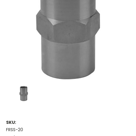
SKU:
FRSS-20