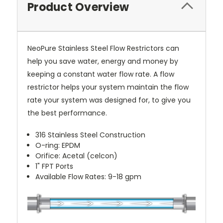
Product Overview
NeoPure Stainless Steel Flow Restrictors can
help you save water, energy and money by
keeping a constant water flow rate. A flow
restrictor helps your system maintain the flow
rate your system was designed for, to give you
the best performance.
316 Stainless Steel Construction
O-ring: EPDM
Orifice: Acetal (celcon)
1" FPT Ports
Available Flow Rates: 9-18 gpm