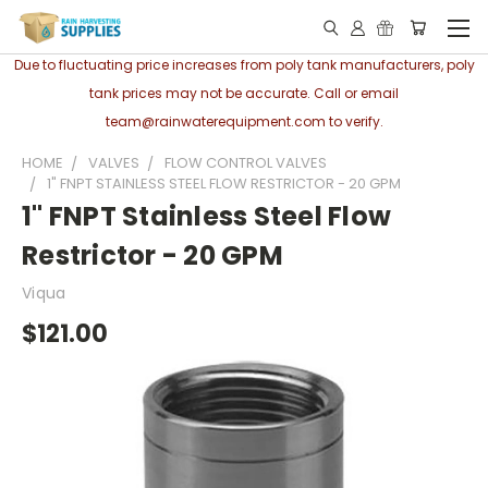
Due to fluctuating price increases from poly tank manufacturers, poly
tank prices may not be accurate. Call or email
team@rainwaterequipment.com to verify.
HOME
VALVES
FLOW CONTROL VALVES
1" FNPT STAINLESS STEEL FLOW RESTRICTOR - 20 GPM
1" FNPT Stainless Steel Flow
Restrictor - 20 GPM
Viqua
$121.00