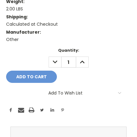
Weight:
2.00 LBS
Shipping:
Calculated at Checkout
Manufacturer:
Other
Current
Quantity:
Stock:
DECREASE
INCREASE
QUANTITY:
QUANTITY:
Add To Wish List