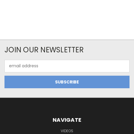
JOIN OUR NEWSLETTER
Email
Address
NAVIGATE
VIDEOS