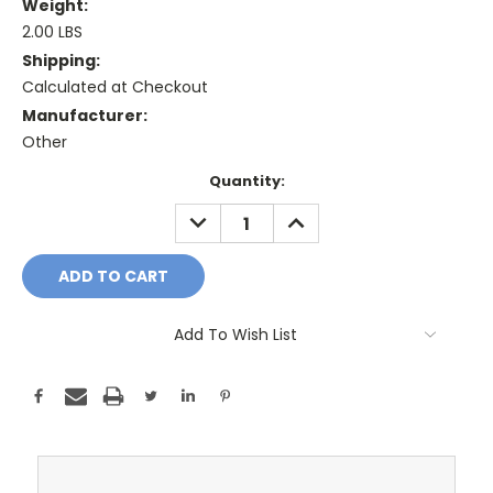
Weight:
2.00 LBS
Shipping:
Calculated at Checkout
Manufacturer:
Other
Current
Quantity:
Stock:
DECREASE
INCREASE
QUANTITY:
QUANTITY:
Add To Wish List