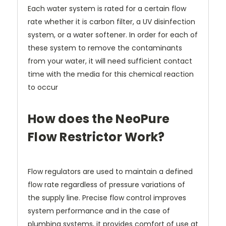
Each water system is rated for a certain flow
rate whether it is carbon filter, a UV disinfection
system, or a water softener. In order for each of
these system to remove the contaminants
from your water, it will need sufficient contact
time with the media for this chemical reaction
to occur
How does the NeoPure
Flow Restrictor Work?
Flow regulators are used to maintain a defined
flow rate regardless of pressure variations of
the supply line. Precise flow control improves
system performance and in the case of
plumbing systems, it provides comfort of use at