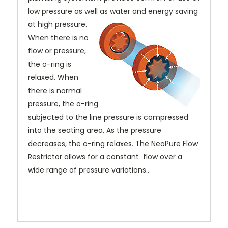
low pressure as well as water and energy saving
at high pressure.
When there is no
flow or pressure,
the o-ring is
relaxed. When
there is normal
pressure, the o-ring
subjected to the line pressure is compressed
into the seating area. As the pressure
decreases, the o-ring relaxes. The NeoPure Flow
Restrictor allows for a constant flow over a
wide range of pressure variations..