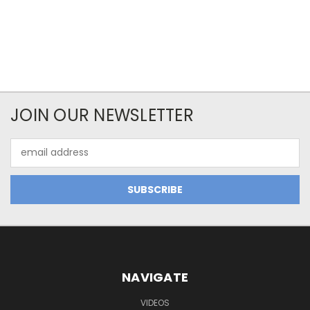
JOIN OUR NEWSLETTER
Email
Address
NAVIGATE
VIDEOS