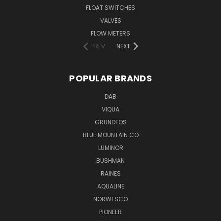
FLOAT SWITCHES
VALVES
FLOW METERS
PREV
NEXT
POPULAR BRANDS
DAB
VIQUA
GRUNDFOS
BLUE MOUNTAIN CO
LUMINOR
BUSHMAN
RAINES
AQUALINE
NORWESCO
PIONEER