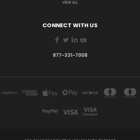
VIEW ALL
CONNECT WITH US
877-331-7008