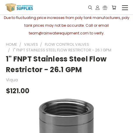
Due to fluctuating price increases from poly tank manufacturers, poly
tank prices may not be accurate. Call or email
team@rainwaterequipment.com to verify.
HOME
VALVES
FLOW CONTROL VALVES
1" FNPT STAINLESS STEEL FLOW RESTRICTOR - 26.1 GPM
1" FNPT Stainless Steel Flow
Restrictor - 26.1 GPM
Viqua
$121.00