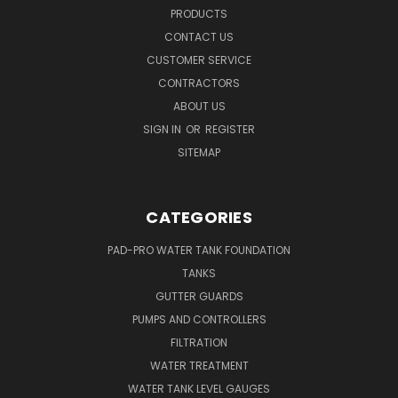
PRODUCTS
CONTACT US
CUSTOMER SERVICE
CONTRACTORS
ABOUT US
SIGN IN
OR
REGISTER
SITEMAP
CATEGORIES
PAD-PRO WATER TANK FOUNDATION
TANKS
GUTTER GUARDS
PUMPS AND CONTROLLERS
FILTRATION
WATER TREATMENT
WATER TANK LEVEL GAUGES