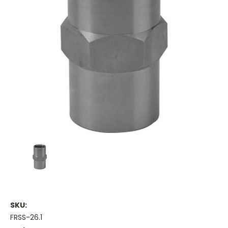
SKU:
FRSS-26.1