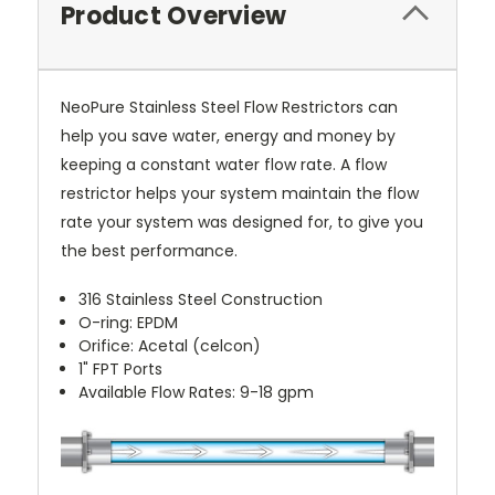
Product Overview
NeoPure Stainless Steel Flow Restrictors can
help you save water, energy and money by
keeping a constant water flow rate. A flow
restrictor helps your system maintain the flow
rate your system was designed for, to give you
the best performance.
316 Stainless Steel Construction
O-ring: EPDM
Orifice: Acetal (celcon)
1" FPT Ports
Available Flow Rates: 9-18 gpm