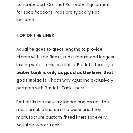
concrete pad. Contact Rainwater Equipment
for specifications. Pads are typically
Not
included.
TOP OF THE LINER
Aqualine goes to great lengths to provide
clients with the finest, most robust and longest
lasting water tanks available.
But let’s face it, a
water tank is only as good as the liner that
goes inside it
.
That’s why Aqualine exclusively
partners with Bartlett Tank Liners.
Bartlett is the industry leader and makes the
most durable liners in the world and they
manufacture custom fitted liners for every
Aqualine Water Tank.