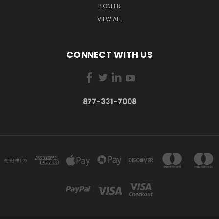
PIONEER
VIEW ALL
CONNECT WITH US
877-331-7008