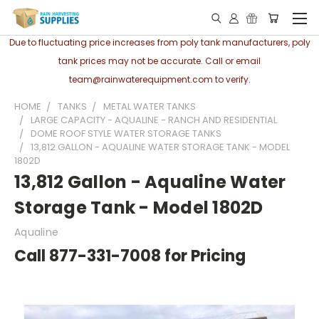
Due to fluctuating price increases from poly tank manufacturers, poly
tank prices may not be accurate. Call or email
team@rainwaterequipment.com to verify.
HOME
TANKS
METAL WATER TANKS
LARGE CAPACITY - AQUALINE - RANCH AND RESIDENTIAL
DOME ROOF STYLE WATER STORAGE TANKS
13,812 GALLON - AQUALINE WATER STORAGE TANK - MODEL
1802D
13,812 Gallon - Aqualine Water
Storage Tank - Model 1802D
Aqualine
Call 877-331-7008 for Pricing