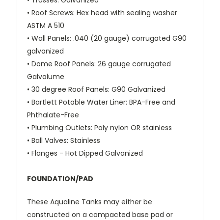
•
Trusses
: Galvanized
•
Roof Screws
: Hex head with sealing washer
ASTM A 510
•
Wall Panels:
.040 (20 gauge) corrugated G90
galvanized
•
Dome Roof Panels
: 26 gauge corrugated
Galvalume
•
30 degree Roof Panels:
G90 Galvanized
•
Bartlett Potable Water Liner:
BPA-Free and
Phthalate-Free
•
Plumbing Outlets
: Poly nylon OR stainless
•
Ball Valves
: Stainless
•
Flanges
- Hot Dipped Galvanized
FOUNDATION/PAD
These Aqualine Tanks may either be
constructed on a compacted base pad or