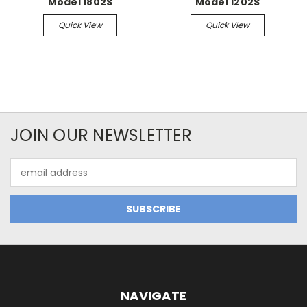
Model 1802S
Model 1202S
Quick View
Quick View
JOIN OUR NEWSLETTER
Email
Address
NAVIGATE