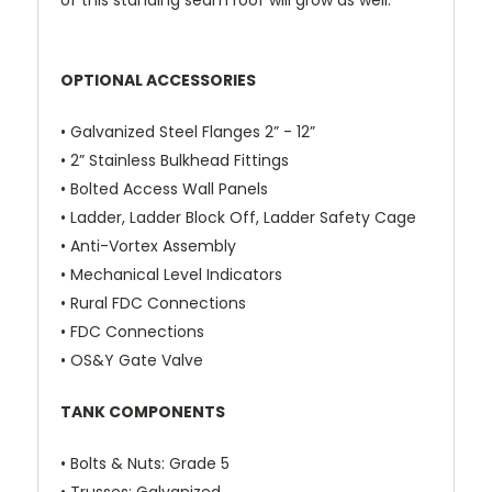
of this standing seam roof will grow as well.
OPTIONAL ACCESSORIES
• Galvanized Steel Flanges 2” - 12”
• 2” Stainless Bulkhead Fittings
• Bolted Access Wall Panels
• Ladder, Ladder Block Off,
Ladder Safety Cage
• Anti-Vortex Assembly
• Mechanical Level Indicators
• Rural FDC Connections
• FDC Connections
• OS&Y Gate Valve
TANK COMPONENTS
•
Bolts & Nuts
: Grade 5