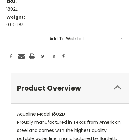
SKU:
1802D
Weight:
0.00 LBS
Current
Add To Wish List
Stock:
Product Overview
Aqualine Model
18
02D
Proudly manufactured in Texas from American
steel and comes with the highest quality
potable water liner manufactured by Bartlett.