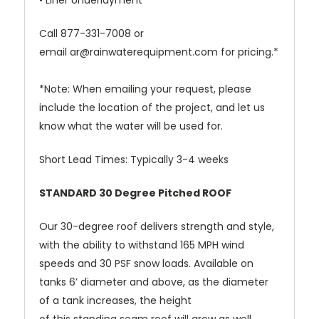
• Liner Underlayment
Call
877-331-7008
or
email
ar@rainwaterequipment.com
for pricing.*
*Note: When emailing your request, please
include the location of the project, and let us
know what the water will be used for.
Short Lead Times: Typically 3-4 weeks
STANDARD 30 Degree Pitched ROOF
Our 30-degree roof delivers strength and style,
with the ability to withstand 165 MPH wind
speeds and 30 PSF snow loads. Available on
tanks 6’ diameter and above, as the diameter
of a tank increases, the height