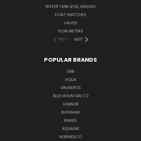
WATER TANK LEVEL GAUGES
FLOAT SWITCHES
VALVES
FLOW METERS
PREV
NEXT
POPULAR BRANDS
DAB
VIQUA
GRUNDFOS
BLUE MOUNTAIN CO
LUMINOR
BUSHMAN
RAINES
AQUALINE
NORWESCO