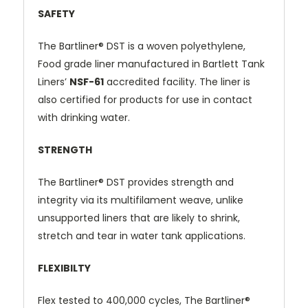
SAFETY
The
Bartliner® DST
is a woven polyethylene,
Food grade liner manufactured in Bartlett Tank
Liners’
NSF-61
accredited facility. The liner is
also certified for products for use in contact
with drinking water.
STRENGTH
The
Bartliner® DST
provides strength and
integrity via its multifilament weave, unlike
unsupported liners that are likely to shrink,
stretch and tear in water tank applications.
FLEXIBILTY
Flex tested to 400,000 cycles, The
Bartliner®