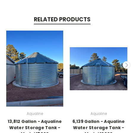
RELATED PRODUCTS
Aqualine
Aqualine
13,812 Gallon - Aqualine
6,139 Gallon - Aqualine
Water Storage Tank -
Water Storage Tank -