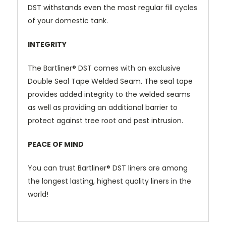
DST
withstands even the most regular fill cycles
of your domestic tank.
INTEGRITY
The
Bartliner® DST
comes with an exclusive
Double Seal Tape Welded Seam. The seal tape
provides added integrity to the welded seams
as well as providing an additional barrier to
protect against tree root and pest intrusion.
PEACE OF MIND
Y
ou can trust
Bartliner® DST
liners are among
the longest lasting, highest quality liners in the
world!