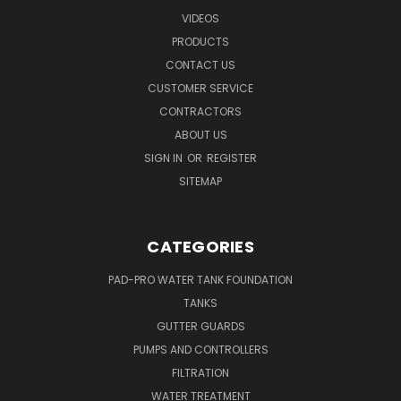
VIDEOS
PRODUCTS
CONTACT US
CUSTOMER SERVICE
CONTRACTORS
ABOUT US
SIGN IN
OR
REGISTER
SITEMAP
CATEGORIES
PAD-PRO WATER TANK FOUNDATION
TANKS
GUTTER GUARDS
PUMPS AND CONTROLLERS
FILTRATION
WATER TREATMENT