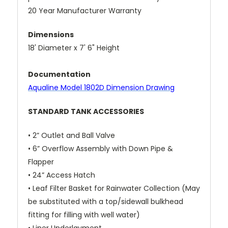
20 Year Manufacturer Warranty
Dimensions
18' Diameter x 7' 6" Height
Documentation
A
qualine Model 1802D Dimension Drawing
STANDARD TANK ACCESSORIES
• 2” Outlet and Ball Valve
• 6” Overflow Assembly with Down Pipe &
Flapper
• 24” Access Hatch
• Leaf Filter Basket for Rainwater Collection (May
be substituted with a top/sidewall bulkhead
fitting for filling with well water)