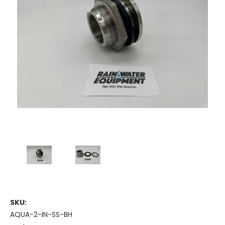
SKU:
AQUA-2-IN-SS-BH