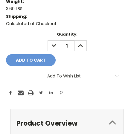
Weight:
3.60 LBS
Shipping:
Calculated at Checkout
Current
Quantity:
Stock:
DECREASE
INCREASE
QUANTITY:
QUANTITY:
Add To Wish List
Product Overview