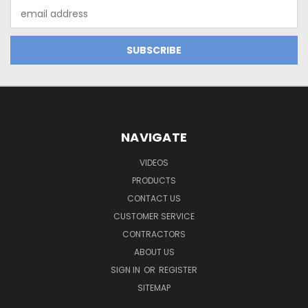
Email
Address
NAVIGATE
VIDEOS
PRODUCTS
CONTACT US
CUSTOMER SERVICE
CONTRACTORS
ABOUT US
SIGN IN
OR
REGISTER
SITEMAP