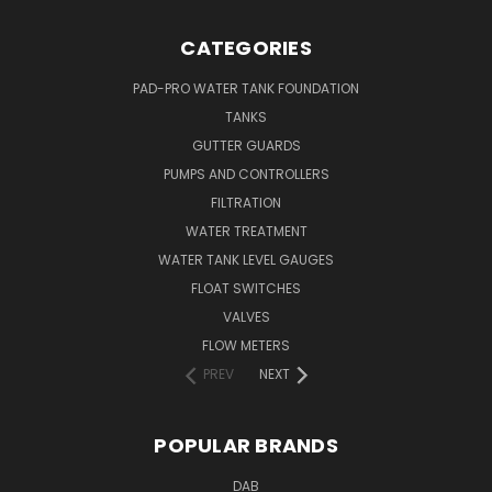
CATEGORIES
PAD-PRO WATER TANK FOUNDATION
TANKS
GUTTER GUARDS
PUMPS AND CONTROLLERS
FILTRATION
WATER TREATMENT
WATER TANK LEVEL GAUGES
FLOAT SWITCHES
VALVES
FLOW METERS
PREV
NEXT
POPULAR BRANDS
DAB