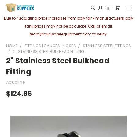
Due to fluctuating price increases from poly tank manufacturers, poly
tank prices may not be accurate. Call or email
team@rainwaterequipment.com to verify.
HOME
FITTINGS | GAUGES | HOSES
STAINLESS STEEL FITTINGS
2" STAINLESS STEEL BULKHEAD FITTING
2" Stainless Steel Bulkhead
Fitting
Aqualine
$124.95