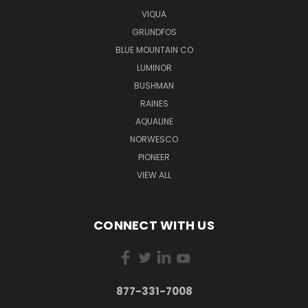
VIQUA
GRUNDFOS
BLUE MOUNTAIN CO
LUMINOR
BUSHMAN
RAINES
AQUALINE
NORWESCO
PIONEER
VIEW ALL
CONNECT WITH US
877-331-7008