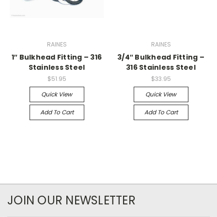
RAINES
RAINES
1″ Bulkhead Fitting – 316
3/4″ Bulkhead Fitting –
Stainless Steel
316 Stainless Steel
$51.95
$33.95
Quick View
Quick View
Add To Cart
Add To Cart
JOIN OUR NEWSLETTER