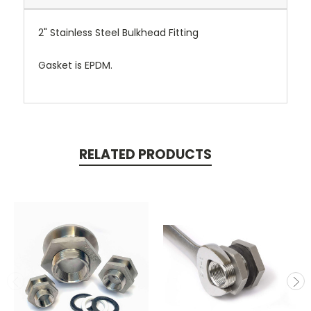
2" Stainless Steel Bulkhead Fitting
Gasket is EPDM.
RELATED PRODUCTS