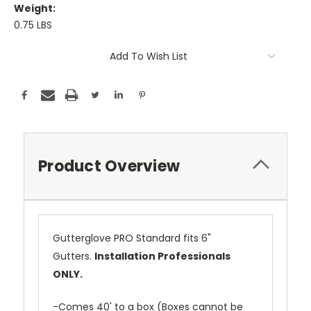
Weight:
0.75 LBS
Current
Add To Wish List
Stock:
Product Overview
Gutterglove PRO Standard fits 6"
Gutters.
Installation Professionals
ONLY.
-Comes 40' to a box (Boxes cannot be