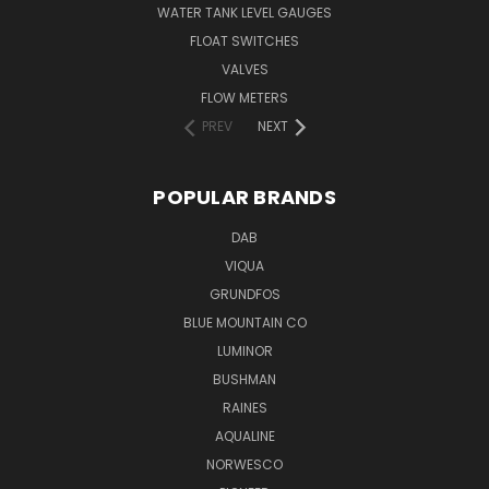
WATER TANK LEVEL GAUGES
FLOAT SWITCHES
VALVES
FLOW METERS
PREV
NEXT
POPULAR BRANDS
DAB
VIQUA
GRUNDFOS
BLUE MOUNTAIN CO
LUMINOR
BUSHMAN
RAINES
AQUALINE
NORWESCO