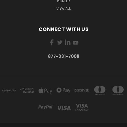
PIONEER
VIEW ALL
CONNECT WITH US
877-331-7008