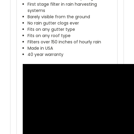
First stage filter in rain harvesting
systems
Barely visible from the ground
No rain gutter clogs ever
Fits on any gutter type
Fits on any roof type
Filters over 150 inches of hourly rain
Made in USA
40 year warranty