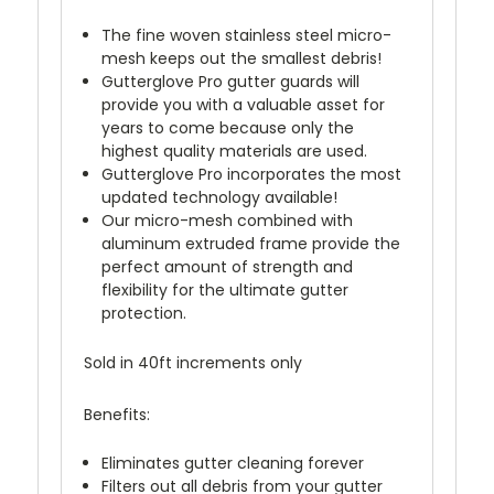
The fine woven stainless steel micro-
mesh keeps out the smallest debris!
Gutterglove Pro gutter guards will
provide you with a valuable asset for
years to come because only the
highest quality materials are used.
Gutterglove Pro incorporates the most
updated technology available!
Our micro-mesh combined with
aluminum extruded frame provide the
perfect amount of strength and
flexibility for the ultimate gutter
protection.
Sold in 40ft increments only
Benefits:
Eliminates gutter cleaning forever
Filters out all debris from your gutter