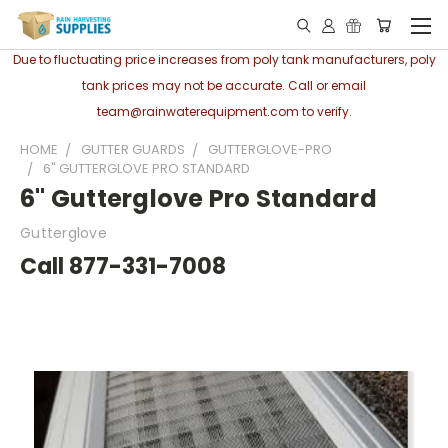
Due to fluctuating price increases from poly tank manufacturers, poly
tank prices may not be accurate. Call or email
team@rainwaterequipment.com to verify.
HOME
GUTTER GUARDS
GUTTERGLOVE-PRO
6" GUTTERGLOVE PRO STANDARD
6" Gutterglove Pro Standard
Gutterglove
Call 877-331-7008