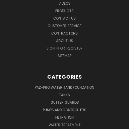
VIDEOS
PRODUCTS
CONTACT US
CUSTOMER SERVICE
CONTRACTORS
ABOUT US
SIGN IN
OR
REGISTER
SITEMAP
CATEGORIES
PAD-PRO WATER TANK FOUNDATION
TANKS
GUTTER GUARDS
PUMPS AND CONTROLLERS
FILTRATION
WATER TREATMENT