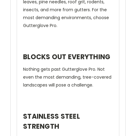
leaves, pine needles, roof grit, rodents,
insects, and more from gutters. For the
most demanding environments, choose
Gutterglove Pro.
BLOCKS OUT EVERYTHING
Nothing gets past Gutterglove Pro. Not
even the most demanding, tree-covered
landscapes will pose a challenge.
STAINLESS STEEL
STRENGTH