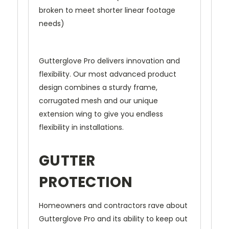
broken to meet shorter linear footage
needs)
Gutterglove Pro delivers innovation and
flexibility. Our most advanced product
design combines a sturdy frame,
corrugated mesh and our unique
extension wing to give you endless
flexibility in installations.
GUTTER
PROTECTION
Homeowners and contractors rave about
Gutterglove Pro and its ability to keep out