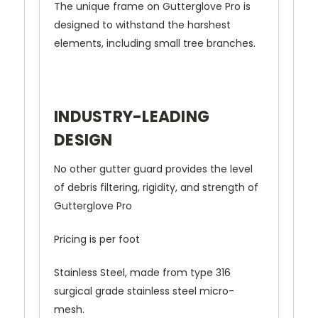
The unique frame on Gutterglove Pro is
designed to withstand the harshest
elements, including small tree branches.
INDUSTRY-LEADING
DESIGN
No other gutter guard provides the level
of debris filtering, rigidity, and strength of
Gutterglove Pro
Pricing is per foot
Stainless Steel, made from type 316
surgical grade stainless steel micro-
mesh.