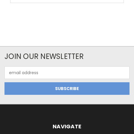
JOIN OUR NEWSLETTER
Email
Address
NAVIGATE