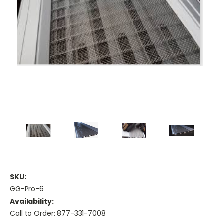
SKU:
GG-Pro-6
Availability:
Call to Order: 877-331-7008