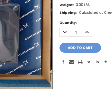
3.00 LBS
Weight:
Calculated at Che
Shipping:
Current
Quantity:
Stock:
DECREASE
INCREASE
QUANTITY:
QUANTITY: