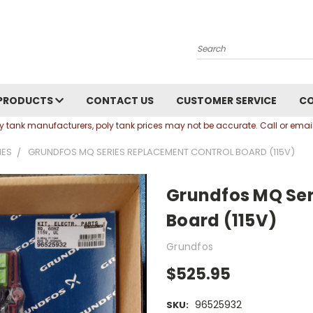
Search
PRODUCTS
CONTACT US
CUSTOMER SERVICE
C
oly tank manufacturers, poly tank prices may not be accurate. Call or em
IES
GRUNDFOS MQ SERIES REPLACEMENT CONTROL BOARD (115V)
Grundfos MQ Ser
Board (115V)
Grundfos
$525.95
96525932
SKU: