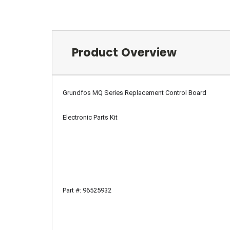
Product Overview
Grundfos MQ Series Replacement Control Board
Electronic Parts Kit
Part #: 96525932