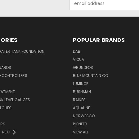
Email
Address
ORIES
POPULAR BRANDS
WATER TANK FOUNDATION
DAB
VIQUA
UARDS
GRUNDFOS
D CONTROLLERS
BLUE MOUNTAIN CO
N
LUMINOR
EATMENT
BUSHMAN
K LEVEL GAUGES
RAINES
ITCHES
AQUALINE
NORWESCO
ERS
PIONEER
NEXT
VIEW ALL