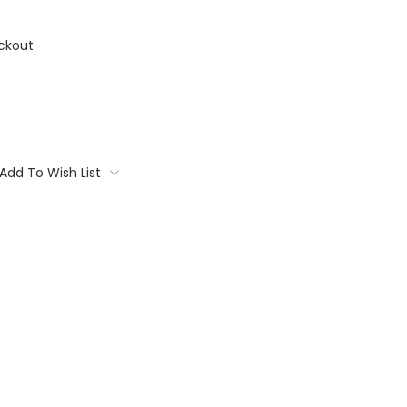
ckout
Add To Wish List