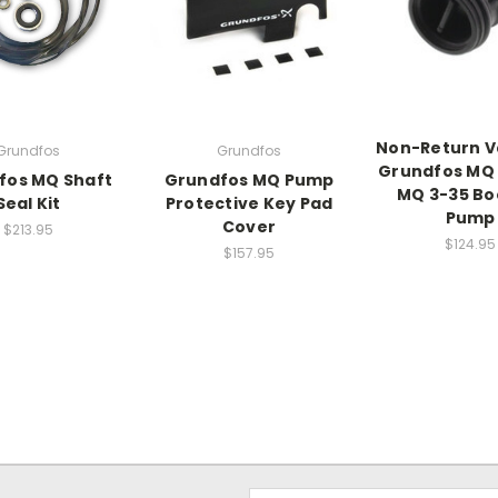
Non-Return V
Grundfos
Grundfos
Grundfos MQ 
fos MQ Shaft
Grundfos MQ Pump
MQ 3-35 Bo
Seal Kit
Protective Key Pad
Pump
Cover
$213.95
$124.95
$157.95