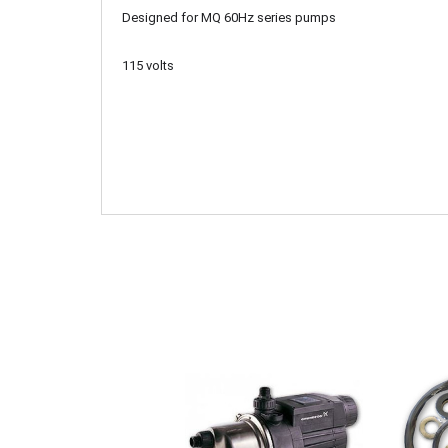
Designed for MQ 60Hz series pumps
115 volts