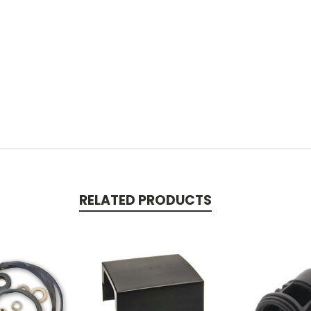
RELATED PRODUCTS