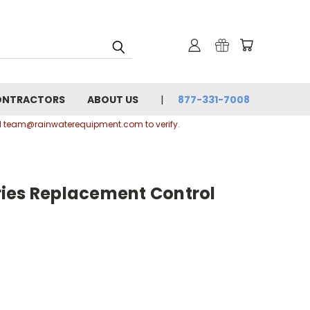
ONTRACTORS
ABOUT US
877-331-7008
ail team@rainwaterequipment.com to verify.
ies Replacement Control