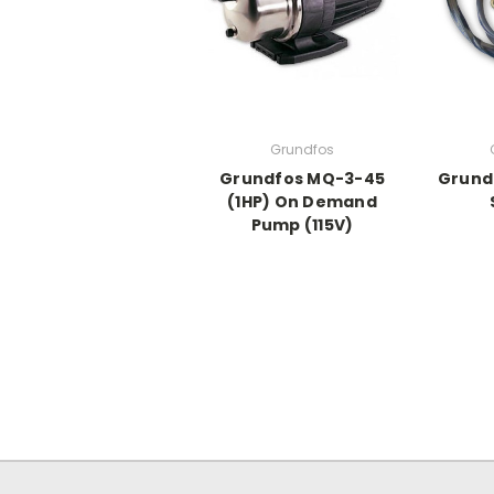
Grundfos
Grundfos MQ-3-45
Grund
(1HP) On Demand
Pump (115V)