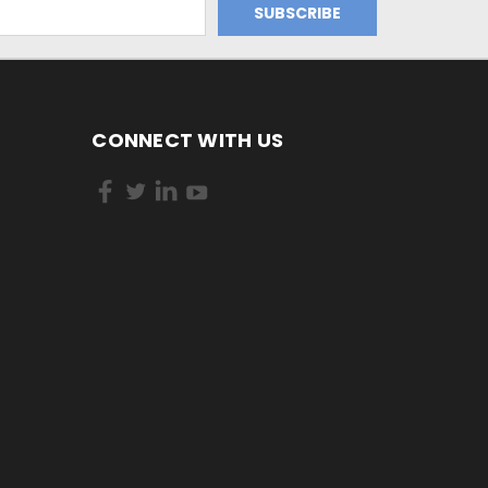
CONNECT WITH US