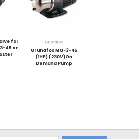
alve for
Grundfos
3-45 or
Grundfos MQ-3-45
oster
(1HP) (230V)On
Demand Pump