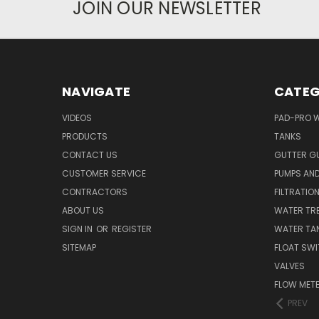
JOIN OUR NEWSLETTER
NAVIGATE
CATEG
VIDEOS
PAD-PRO 
PRODUCTS
TANKS
CONTACT US
GUTTER G
CUSTOMER SERVICE
PUMPS AN
CONTRACTORS
FILTRATIO
ABOUT US
WATER TR
SIGN IN
OR
REGISTER
WATER TAN
SITEMAP
FLOAT SW
VALVES
FLOW MET
PREV