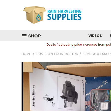
SHOP
VIDEOS
Due to fluctuating price increases from p
HOME
PUMPS AND CONTROLLERS
PUMP ACCESSOR