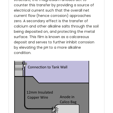
counter this transfer by providing a source of
electrical current such that the overall net
current flow (hence corrosion) approaches
zero. A secondary effect is the transfer of
calcium and other alkaline salts through the soil
being deposited on, and protecting the metal
surface. This film is known as a calcareous
deposit and serves to further inhibit corrosion
by elevating the pH to a more alkaline
condition.