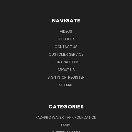
NAVIGATE
VIDEOS
PRODUCTS
CONTACT US
CUSTOMER SERVICE
CONTRACTORS
ABOUT US
SIGN IN
OR
REGISTER
SITEMAP
CATEGORIES
PAD-PRO WATER TANK FOUNDATION
TANKS