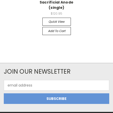
Sacrificial Anode
(single)
$120.95
Quick View
Add To Cart
JOIN OUR NEWSLETTER
Email
Address