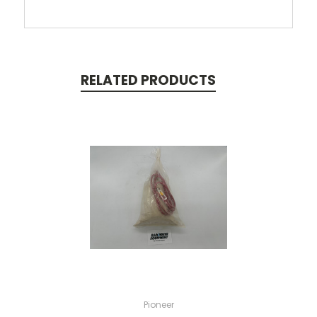
RELATED PRODUCTS
Pioneer