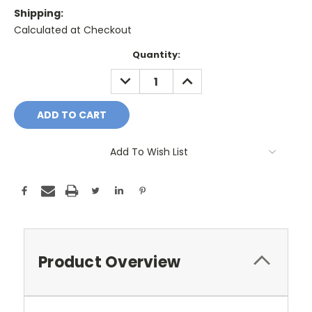
Shipping:
Calculated at Checkout
Current
Quantity:
Stock:
DECREASE
INCREASE
QUANTITY:
QUANTITY:
Add To Wish List
Product Overview