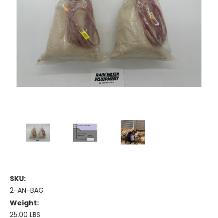
SKU:
2-AN-BAG
Weight:
25.00 LBS