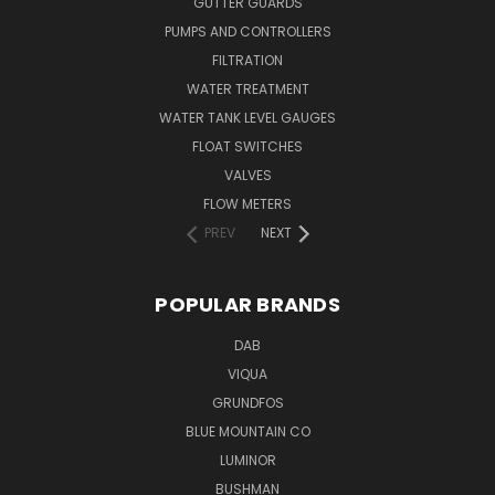
GUTTER GUARDS
PUMPS AND CONTROLLERS
FILTRATION
WATER TREATMENT
WATER TANK LEVEL GAUGES
FLOAT SWITCHES
VALVES
FLOW METERS
PREV
NEXT
POPULAR BRANDS
DAB
VIQUA
GRUNDFOS
BLUE MOUNTAIN CO
LUMINOR
BUSHMAN