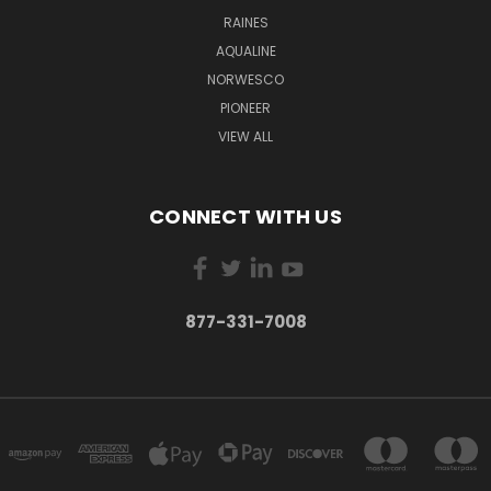
RAINES
AQUALINE
NORWESCO
PIONEER
VIEW ALL
CONNECT WITH US
877-331-7008