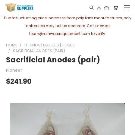
Due to fluctuating price increases from poly tank manufacturers, poly
tank prices may not be accurate. Call or email
team@rainwaterequipment.com to verify.
HOME
FITTINGS | GAUGES | HOSES
SACRIFICIAL ANODES (PAIR)
Sacrificial Anodes (pair)
Pioneer
$241.90