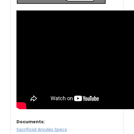
Documents:
Sacrificial Anodes Specs