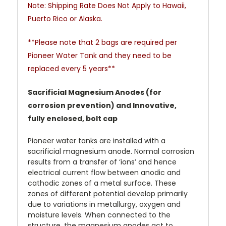
Note: Shipping Rate Does Not Apply to Hawaii,
Puerto Rico or Alaska.
**Please note that 2 bags are required per
Pioneer Water Tank and they need to be
replaced every 5 years**
Sacrificial Magnesium Anodes (for
corrosion prevention) and Innovative,
fully enclosed, bolt cap
Pioneer water tanks are installed with a
sacrificial magnesium anode. Normal corrosion
results from a transfer of ‘ions’ and hence
electrical current flow between anodic and
cathodic zones of a metal surface. These
zones of different potential develop primarily
due to variations in metallurgy, oxygen and
moisture levels. When connected to the
structure, the magnesium anodes act to