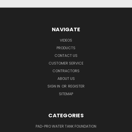
NAVIGATE
VIDEOS
PRODUCTS
CONTACT US
CUSTOMER SERVICE
CONTRACTORS
ABOUT US
SIGN IN
OR
REGISTER
SITEMAP
CATEGORIES
PAD-PRO WATER TANK FOUNDATION