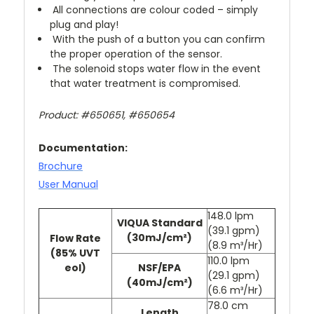
All connections are colour coded – simply
plug and play!
With the push of a button you can confirm
the proper operation of the sensor.
The solenoid stops water flow in the event
that water treatment is compromised.
Product: #650651, #650654
Documentation:
Brochure
User Manual
148.0 lpm
VIQUA Standard
(39.1 gpm)
(30mJ/cm²)
Flow Rate
(8.9 m³/Hr)
(85% UVT
110.0 lpm
eol)
NSF/EPA
(29.1 gpm)
(40mJ/cm²)
(6.6 m³/Hr)
78.0 cm
Length