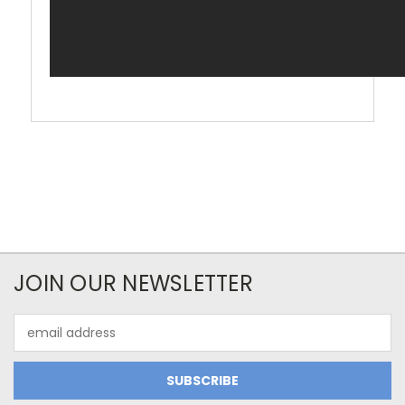
JOIN OUR NEWSLETTER
Email
Address