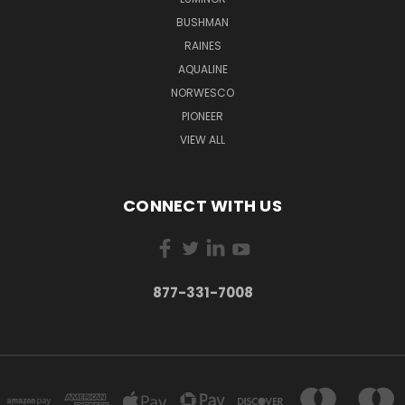
BUSHMAN
RAINES
AQUALINE
NORWESCO
PIONEER
VIEW ALL
CONNECT WITH US
877-331-7008