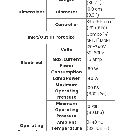
(30.7 ")
10.0 cm
Dimensions
Diameter
(3.9 ")
33 x 16.5 cm
Controller
(13" x 6.5")
Combo 1¼"
Inlet/Outlet Port Size
NPT, 1" MNPT
120-240V
Volts
50-60Hz
Max. current
1.6 Amp
Electrical
Power
160 W
Consumption
Lamp Power
140 W
Maximum
100 PSI
Operating
(689 kPa)
Pressure
Minimum
10 PSI
Operating
(69 kPa)
Pressure
Ambient
0-40 °C
Operating
Temperature
(32-104 °F)