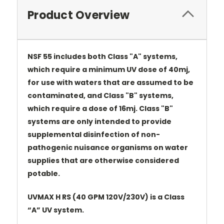
Product Overview
NSF 55 includes both Class "A" systems,
which require a minimum UV dose of 40mj,
for use with waters that are assumed to be
contaminated, and Class "B" systems,
which require a dose of 16mj. Class "B"
systems are only intended to provide
supplemental disinfection of non-
pathogenic nuisance organisms on water
supplies that are otherwise considered
potable.
UVMAX H RS (40 GPM 120V/230V) is a Class
“A” UV system.