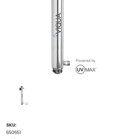
SKU:
650651