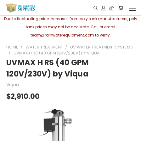
Due to fluctuating price increases from poly tank manufacturers, poly
tank prices may not be accurate. Call or email
team@rainwaterequipment.com to verify.
HOME
WATER TREATMENT
UV WATER TREATMENT SYSTEMS
UVMAX H RS (40 GPM 120V/230V) BY VIQUA
UVMAX H RS (40 GPM
120V/230V) by Viqua
Viqua
$2,910.00