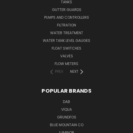
TANKS
GUTTER GUARDS
PUMPS AND CONTROLLERS
FILTRATION
WATER TREATMENT
WATER TANK LEVEL GAUGES
FLOAT SWITCHES
VALVES
FLOW METERS
PREV
NEXT
POPULAR BRANDS
DAB
VIQUA
GRUNDFOS
BLUE MOUNTAIN CO
LUMINOR