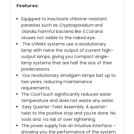
Features:
Equipped to inactivate chlorine-resistant
parasites such as
Cryptosporidium
and
Giardia
, harmful bacteria like
E.Coli
and
viruses not visible to the naked eye.
The UVMAX systems use a revolutionary
lamp with twice the output of current high-
output lamps, giving you compact single-
lamp systems that are half the size of their
predecessors.
Our revolutionary amalgam lamps last up to
two years, reducing maintenance
requirements.
The CoolTouch significantly reduces water
temperature and does not waste any water.
Easy Quarter-Twist Assembly: A quarter-
twist to the positive stop and you’re done. No
tools and no risk of over tightening.
The power supply has an intuitive interface –
showing you the performance of the system.