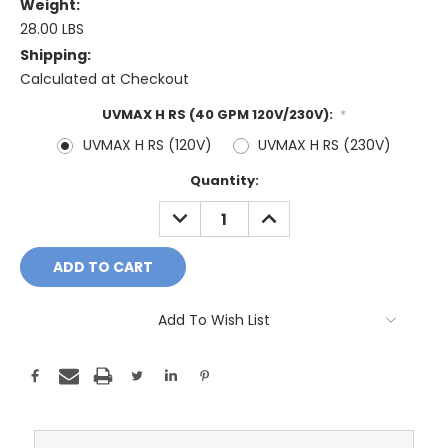
Weight:
28.00 LBS
Shipping:
Calculated at Checkout
UVMAX H RS (40 GPM 120V/230V):
*
UVMAX H RS (120V)
UVMAX H RS (230V)
Current
Quantity:
Stock:
DECREASE
INCREASE
QUANTITY:
QUANTITY:
Add To Wish List