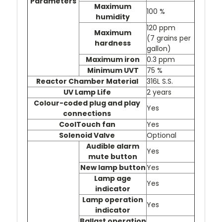
Parameters
Maximum
100 %
humidity
120 ppm
Maximum
(7 grains per
hardness
gallon)
Maximum iron
0.3 ppm
Minimum UVT
75 %
Reactor Chamber Material
316L S.S.
UV Lamp Life
2 years
Colour-coded plug and play
Yes
connections
CoolTouch fan
Yes
Solenoid Valve
Optional
Audible alarm
Yes
mute button
New lamp button
Yes
Lamp age
Yes
indicator
Lamp operation
Yes
indicator
Ballast operation