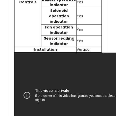
Controls
Yes
indicator
Solenoid
operation
Yes
indicator
Fan operation
Yes
indicator
Sensor reading
Yes
indicator
Installation
Vertical