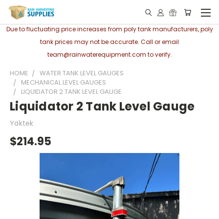
Due to fluctuating price increases from poly tank manufacturers, poly
tank prices may not be accurate. Call or email
team@rainwaterequipment.com to verify.
HOME
WATER TANK LEVEL GAUGES
MECHANICAL LEVEL GAUGES
LIQUIDATOR 2 TANK LEVEL GAUGE
Liquidator 2 Tank Level Gauge
Yaktek
$214.95