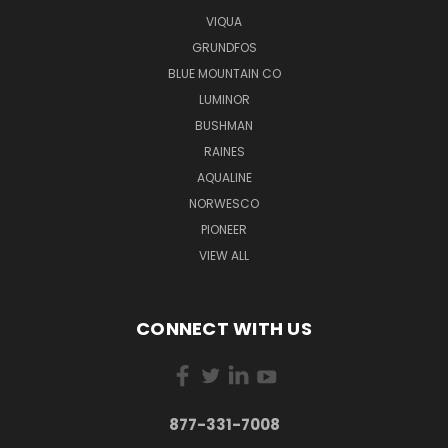
VIQUA
GRUNDFOS
BLUE MOUNTAIN CO
LUMINOR
BUSHMAN
RAINES
AQUALINE
NORWESCO
PIONEER
VIEW ALL
CONNECT WITH US
877-331-7008