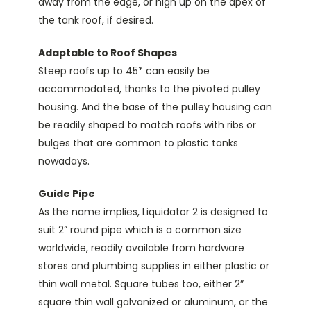
away from the edge, or high up on the apex of
the tank roof, if desired.
Adaptable to Roof Shapes
Steep roofs up to 45* can easily be
accommodated, thanks to the pivoted pulley
housing. And the base of the pulley housing can
be readily shaped to match roofs with ribs or
bulges that are common to plastic tanks
nowadays.
Guide Pipe
As the name implies, Liquidator 2 is designed to
suit 2” round pipe which is a common size
worldwide, readily available from hardware
stores and plumbing supplies in either plastic or
thin wall metal. Square tubes too, either 2”
square thin wall galvanized or aluminum, or the