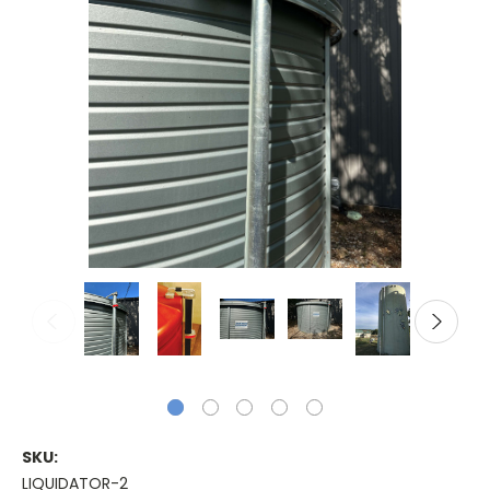
SKU:
LIQUIDATOR-2