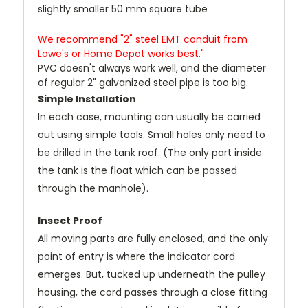
slightly smaller 50 mm square tube
We recommend "2" steel EMT conduit from
Lowe's or Home Depot works best."
PVC doesn't always work well, and the diameter
of regular 2" galvanized steel pipe is too big.
Simple Installation
In each case, mounting can usually be carried
out using simple tools. Small holes only need to
be drilled in the tank roof. (The only part inside
the tank is the float which can be passed
through the manhole).
Insect Proof
All moving parts are fully enclosed, and the only
point of entry is where the indicator cord
emerges. But, tucked up underneath the pulley
housing, the cord passes through a close fitting