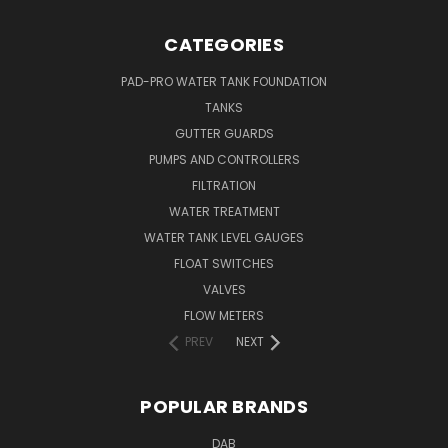
CATEGORIES
PAD-PRO WATER TANK FOUNDATION
TANKS
GUTTER GUARDS
PUMPS AND CONTROLLERS
FILTRATION
WATER TREATMENT
WATER TANK LEVEL GAUGES
FLOAT SWITCHES
VALVES
FLOW METERS
PREV
NEXT
POPULAR BRANDS
DAB