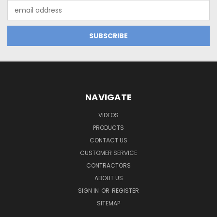
Email
Address
NAVIGATE
VIDEOS
PRODUCTS
CONTACT US
CUSTOMER SERVICE
CONTRACTORS
ABOUT US
SIGN IN
OR
REGISTER
SITEMAP