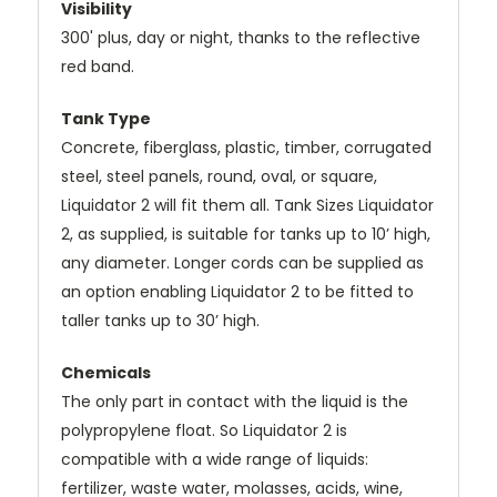
Visibility
300' plus, day or night, thanks to the reflective
red band.
Tank Type
Concrete, fiberglass, plastic, timber, corrugated
steel, steel panels, round, oval, or square,
Liquidator 2 will fit them all. Tank Sizes Liquidator
2, as supplied, is suitable for tanks up to 10’ high,
any diameter. Longer cords can be supplied as
an option enabling Liquidator 2 to be fitted to
taller tanks up to 30’ high.
Chemicals
The only part in contact with the liquid is the
polypropylene float. So Liquidator 2 is
compatible with a wide range of liquids:
fertilizer, waste water, molasses, acids, wine,