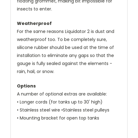
floating grommet, making bit impossible for
insects to enter.
Weatherproof
For the same reasons Liquidator 2 is dust and
weatherproof too. To be completely sure,
silicone rubber should be used at the time of
installation to eliminate any gaps so that the
gauge is fully sealed against the elements -
rain, hail, or snow.
Options
A number of optional extras are available:
• Longer cords (for tanks up to 30' high)
• Stainless steel wire •Stainless steel pulleys
• Mounting bracket for open top tanks