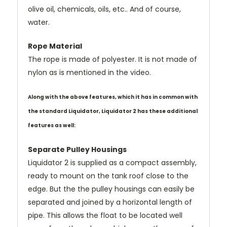
olive oil, chemicals, oils, etc.. And of course,
water.
Rope Material
The rope is made of polyester. It is
not
made of
nylon as is mentioned in the video.
Along with the above features, which it has in common with
the standard Liquidator, Liquidator 2 has these additional
features as well:
Separate Pulley Housings
Liquidator 2 is supplied as a compact assembly,
ready to mount on the tank roof close to the
edge. But the the pulley housings can easily be
separated and joined by a horizontal length of
pipe. This allows the float to be located well