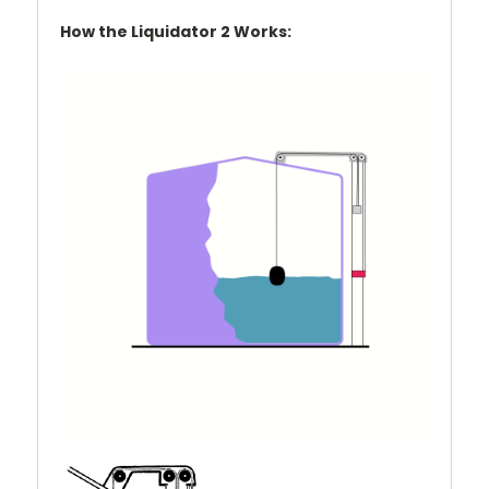
How the Liquidator 2 Works: