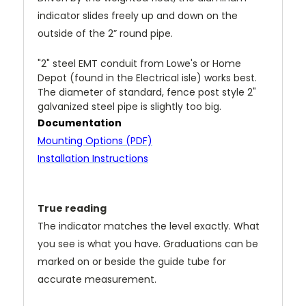
indicator slides freely up and down on the
outside of the 2” round pipe.
"2" steel EMT conduit from Lowe's or Home
Depot (found in the Electrical isle) works best.
T
he diameter of standard, fence post style 2"
galvanized steel pipe is slightly too big.
Documentation
Mounting Options (PDF)
Installation Instructions
True reading
The indicator matches the level exactly. What
you see is what you have. Graduations can be
marked on or beside the guide tube for
accurate measurement.