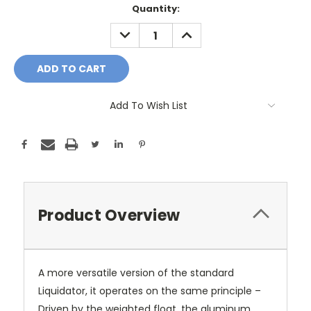
Current
Quantity:
Stock:
DECREASE
INCREASE
QUANTITY:
QUANTITY:
Add To Wish List
Product Overview
A more versatile version of the standard
Liquidator, it operates on the same principle –
Driven by the weighted float, the aluminum