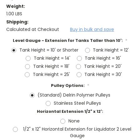
Weight:
1.00 LBS
Shipping:
Calculated at Checkout
Buy in bulk and save
Level Gauge - Extension for Tanks Taller than 10':
*
Tank Height = 10' or Shorter
Tank Height = 12'
Tank Height = 14'
Tank Height = 16'
Tank Height = 18'
Tank Height = 20'
Tank Height = 25'
Tank Height = 30'
Pulley Options:
*
(Standard) Delrin Polymer Pulleys
Stainless Steel Pulleys
Horizontal Extension 1/2" x 12':
None
1/2" x 12" Horizontal Extension for Liquidator 2 Level
Gauge