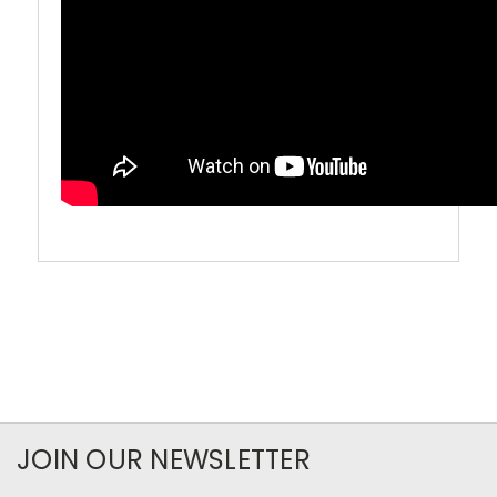
JOIN OUR NEWSLETTER