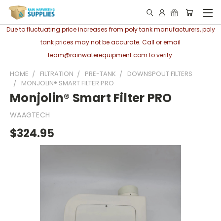
Due to fluctuating price increases from poly tank manufacturers, poly
tank prices may not be accurate. Call or email
team@rainwaterequipment.com to verify.
HOME
FILTRATION
PRE-TANK
DOWNSPOUT FILTERS
MONJOLIN® SMART FILTER PRO
Monjolin® Smart Filter PRO
WAAGTECH
$324.95