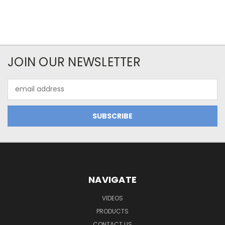
JOIN OUR NEWSLETTER
Email
Address
NAVIGATE
VIDEOS
PRODUCTS
CONTACT US