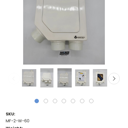
SKU:
MF-2-W-60