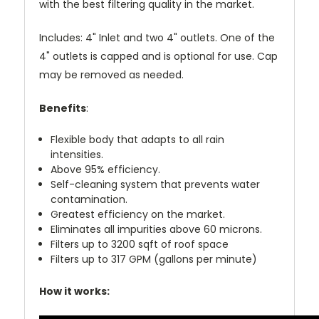
with the best filtering quality in the market.
Includes: 4" Inlet and two 4" outlets. One of the
4" outlets is capped and is optional for use. Cap
may be removed as needed.
Benefits
:
Flexible body that adapts to all rain
intensities.
Above 95% efficiency.
Self-cleaning system that prevents water
contamination.
Greatest efficiency on the market.
Eliminates all impurities above 60 microns.
Filters up to 3200 sqft of roof space
Filters up to 317 GPM (gallons per minute)
How it works: