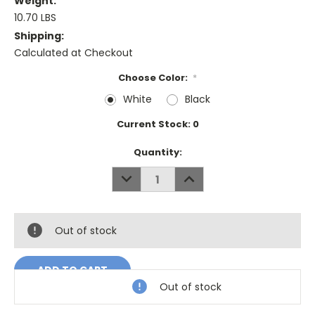
Weight:
10.70 LBS
Shipping:
Calculated at Checkout
Choose Color:
*
White
Black
Current Stock:
0
Quantity:
DECREASE
INCREASE
QUANTITY:
QUANTITY:
Out of stock
Out of stock