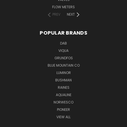
FLOW METERS
PREV
NEXT
POPULAR BRANDS
DAB
VIQUA
GRUNDFOS
BLUE MOUNTAIN CO
LUMINOR
BUSHMAN
RAINES
AQUALINE
NORWESCO
PIONEER
VIEW ALL