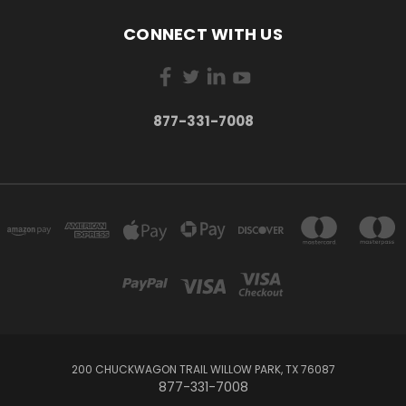
CONNECT WITH US
877-331-7008
200 CHUCKWAGON TRAIL WILLOW PARK, TX 76087
877-331-7008