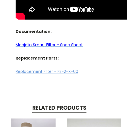
Documentation:
Monjolin Smart Filter - Spec Sheet
Replacement Parts:
Replacement Filter - FE-2-X-60
RELATED PRODUCTS