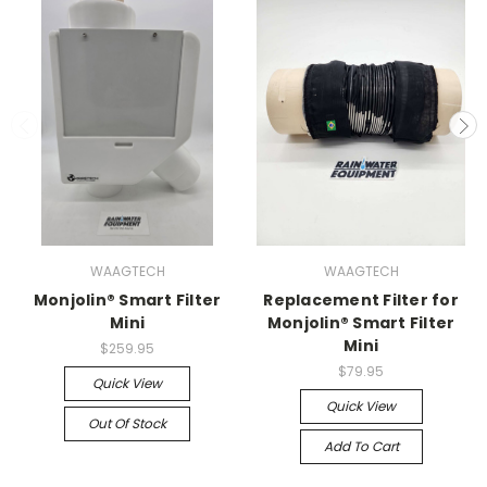
WAAGTECH
WAAGTECH
Monjolin® Smart Filter
Replacement Filter for
Mini
Monjolin® Smart Filter
Mini
$259.95
$79.95
Quick View
Quick View
Out Of Stock
Add To Cart