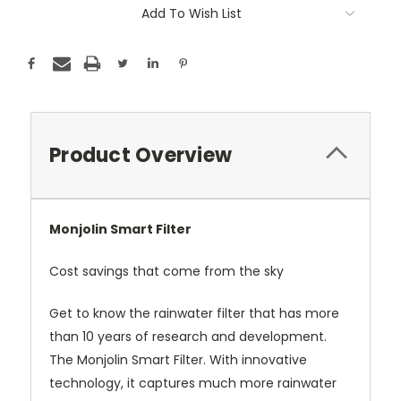
Add To Wish List
Product Overview
Monjolin Smart Filter
Cost savings that come from the sky
Get to know the rainwater filter that has more
than 10 years of research and development.
The Monjolin Smart Filter. With innovative
technology, it captures much more rainwater