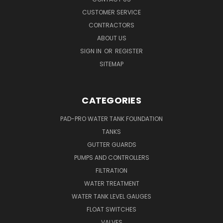
CUSTOMER SERVICE
CONTRACTORS
ABOUT US
SIGN IN
OR
REGISTER
SITEMAP
CATEGORIES
PAD-PRO WATER TANK FOUNDATION
TANKS
GUTTER GUARDS
PUMPS AND CONTROLLERS
FILTRATION
WATER TREATMENT
WATER TANK LEVEL GAUGES
FLOAT SWITCHES
VALVES