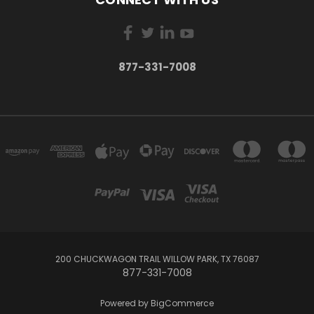
877-331-7008
200 CHUCKWAGON TRAIL WILLOW PARK, TX 76087
877-331-7008
Powered by
BigCommerce