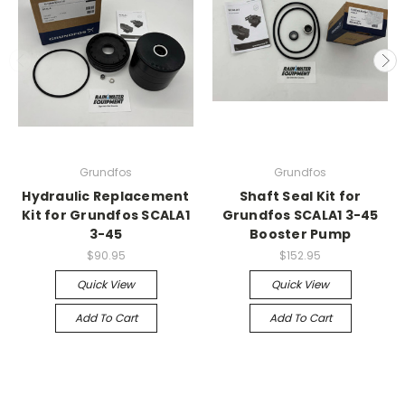
Grundfos
Grundfos
Hydraulic Replacement
Shaft Seal Kit for
Kit for Grundfos SCALA1
Grundfos SCALA1 3-45
3-45
Booster Pump
$90.95
$152.95
Quick View
Quick View
Add To Cart
Add To Cart