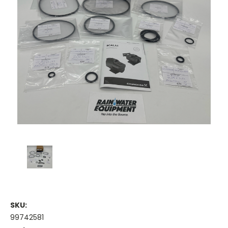
SKU:
99742581