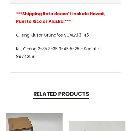
***
Shipping Rate doesn't include Hawaii,
Puerto Rico or Alaska.***
O-ring Kit for Grundfos SCALA1 3-45
Kit, O-ring 2-35 3-35 3-45 5-25 - Scala1 -
99742581
RELATED PRODUCTS