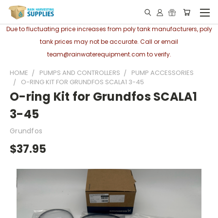
Due to fluctuating price increases from poly tank manufacturers, poly
tank prices may not be accurate. Call or email
team@rainwaterequipment.com to verify.
HOME
PUMPS AND CONTROLLERS
PUMP ACCESSORIES
O-RING KIT FOR GRUNDFOS SCALA1 3-45
O-ring Kit for Grundfos SCALA1
3-45
Grundfos
$37.95