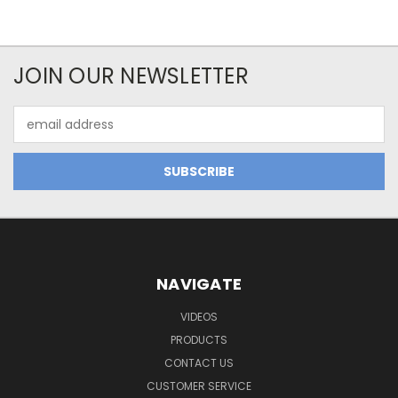
JOIN OUR NEWSLETTER
Email
Address
NAVIGATE
VIDEOS
PRODUCTS
CONTACT US
CUSTOMER SERVICE