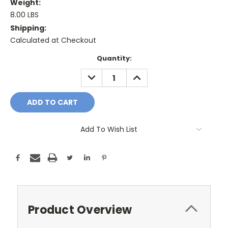
Weight:
8.00 LBS
Shipping:
Calculated at Checkout
Current
Quantity:
Stock:
DECREASE
INCREASE
QUANTITY:
QUANTITY:
Add To Wish List
Product Overview