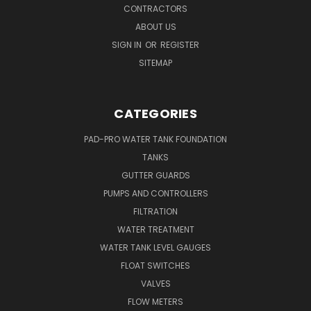
CONTRACTORS
ABOUT US
SIGN IN
OR
REGISTER
SITEMAP
CATEGORIES
PAD-PRO WATER TANK FOUNDATION
TANKS
GUTTER GUARDS
PUMPS AND CONTROLLERS
FILTRATION
WATER TREATMENT
WATER TANK LEVEL GAUGES
FLOAT SWITCHES
VALVES
FLOW METERS