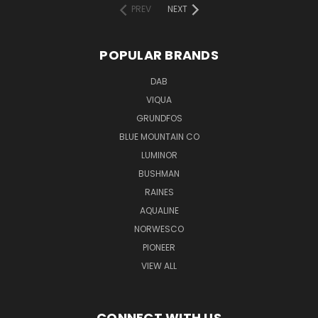
PREV
NEXT
POPULAR BRANDS
DAB
VIQUA
GRUNDFOS
BLUE MOUNTAIN CO
LUMINOR
BUSHMAN
RAINES
AQUALINE
NORWESCO
PIONEER
VIEW ALL
CONNECT WITH US