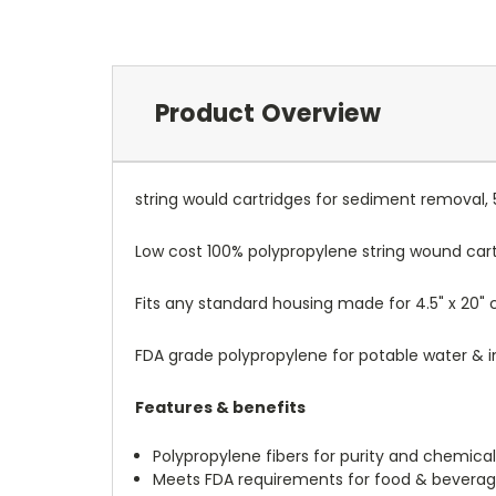
Product Overview
string would cartridges for sediment removal,
Low cost 100% polypropylene string wound car
Fits any standard housing made for 4.5" x 20" c
FDA grade polypropylene for potable water & in
Features & benefits
Polypropylene fibers for purity and chemical
Meets FDA requirements for food & bevera