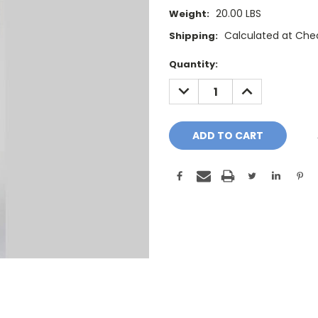
20.00 LBS
Weight:
Calculated at Che
Shipping:
Current
Quantity:
Stock:
DECREASE
INCREASE
QUANTITY:
QUANTITY: