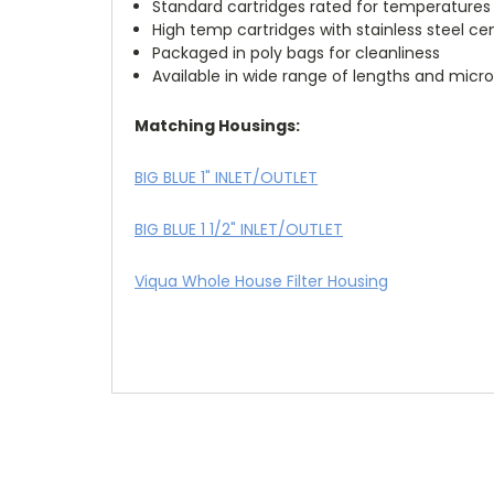
Standard cartridges rated for temperatures 
High temp cartridges with stainless steel ce
Packaged in poly bags for cleanliness
Available in wide range of lengths and micro
Matching Housings:
BIG BLUE 1" INLET/OUTLET
BIG BLUE 1 1/2" INLET/OUTLET
Viqua Whole House Filter Housing