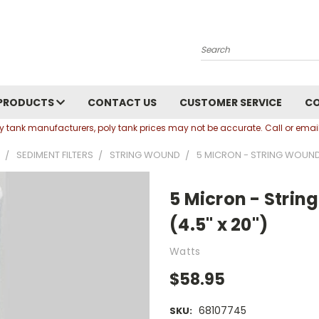
Search
PRODUCTS
CONTACT US
CUSTOMER SERVICE
C
oly tank manufacturers, poly tank prices may not be accurate. Call or em
SEDIMENT FILTERS
STRING WOUND
5 MICRON - STRING WOUND S
5 Micron - Strin
(4.5" x 20")
Watts
$58.95
68107745
SKU: