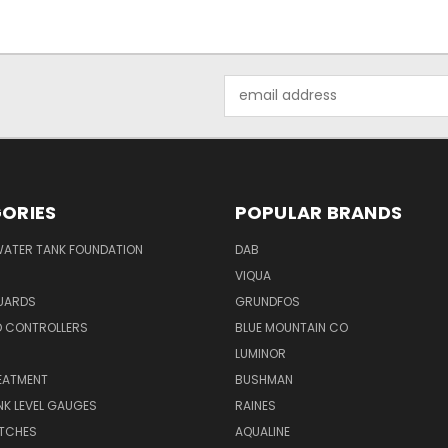
Email
Address
ORIES
POPULAR BRANDS
WATER TANK FOUNDATION
DAB
VIQUA
UARDS
GRUNDFOS
D CONTROLLERS
BLUE MOUNTAIN CO
N
LUMINOR
EATMENT
BUSHMAN
K LEVEL GAUGES
RAINES
ITCHES
AQUALINE