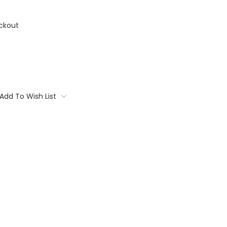
ckout
Add To Wish List