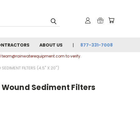
ONTRACTORS
ABOUT US
877-331-7008
ail team@rainwaterequipment.com to verify.
EDIMENT FILTERS (4.5" X 20")
g Wound Sediment Filters