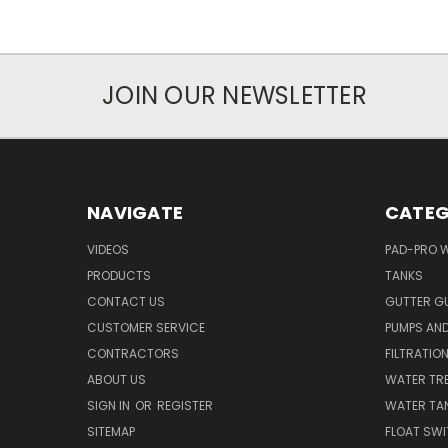
JOIN OUR NEWSLETTER
NAVIGATE
CATEG
VIDEOS
PAD-PRO 
PRODUCTS
TANKS
CONTACT US
GUTTER G
CUSTOMER SERVICE
PUMPS AN
CONTRACTORS
FILTRATIO
ABOUT US
WATER TR
SIGN IN
OR
REGISTER
WATER TAN
SITEMAP
FLOAT SW