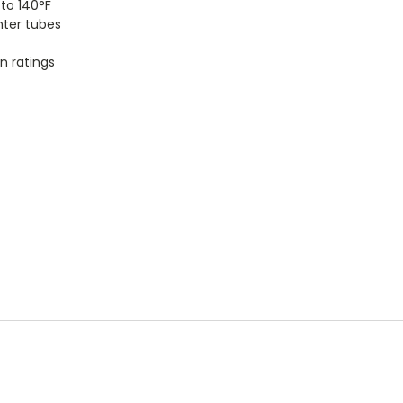
to 140°F
nter tubes
n ratings