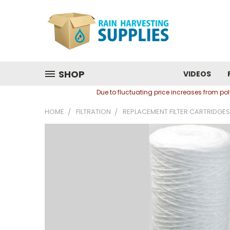
SHOP
VIDEOS
Due to fluctuating price increases from p
HOME
FILTRATION
REPLACEMENT FILTER CARTRIDGES