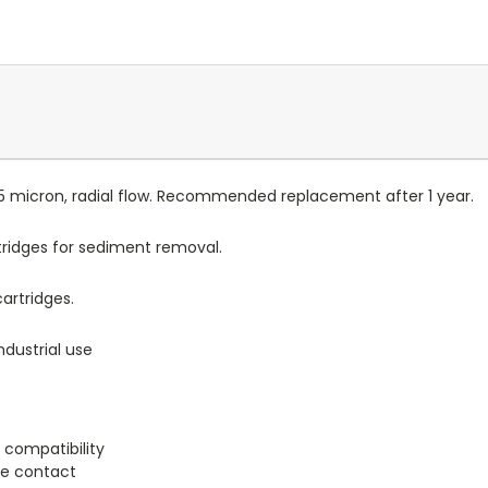
 5 micron, radial flow. Recommended replacement after 1 year.
tridges for sediment removal.
artridges.
dustrial use
 compatibility
ge contact