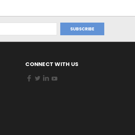
CONNECT WITH US