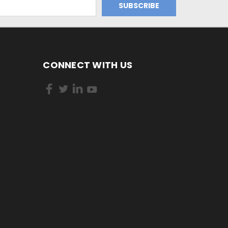
CONNECT WITH US