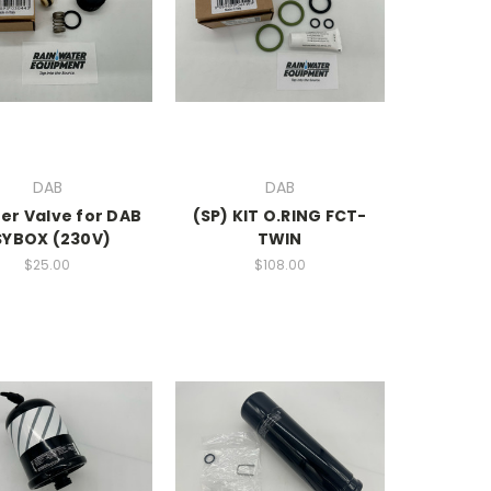
DAB
DAB
er Valve for DAB
(SP) KIT O.RING FCT-
SYBOX (230V)
TWIN
$25.00
$108.00