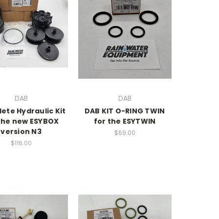
DAB
DAB
ete Hydraulic Kit
DAB KIT O-RING TWIN
 the new ESYBOX
for the ESYTWIN
version N3
$69.00
$116.00