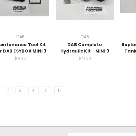
DAB
DAB
intenance Tool Kit
DAB Complete
Repla
r DAB ESYBOX MINI 3
Hydraulic Kit - MINI 3
Tank
$12.95
$73.00
2
3
4
5
6