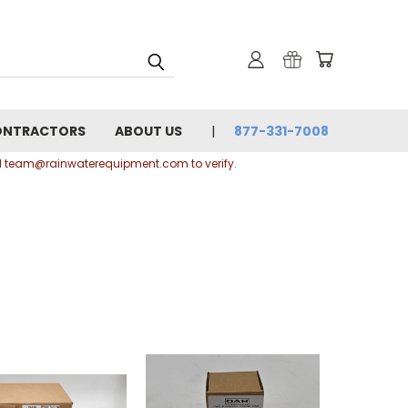
ONTRACTORS
ABOUT US
877-331-7008
ail team@rainwaterequipment.com to verify.