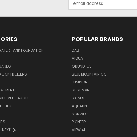
Email
Address
ORIES
POPULAR BRANDS
WATER TANK FOUNDATION
DAB
VIQUA
UARDS
GRUNDFOS
D CONTROLLERS
BLUE MOUNTAIN CO
N
LUMINOR
EATMENT
BUSHMAN
K LEVEL GAUGES
RAINES
ITCHES
AQUALINE
NORWESCO
ERS
PIONEER
NEXT
VIEW ALL