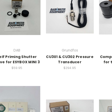
DAB
Grundfos
elf Priming Shutter
CU301 & CU302 Pressure
Compl
ve for ESYBOX MINI 3
Transducer
for
$59.95
$294.95