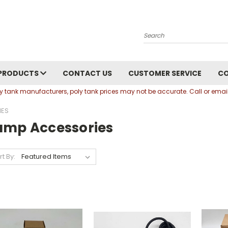
Search
PRODUCTS
CONTACT US
CUSTOMER SERVICE
C
oly tank manufacturers, poly tank prices may not be accurate. Call or em
IES
ump Accessories
rt By: