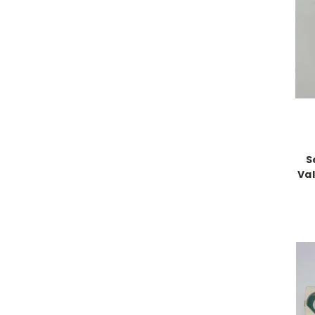
S
Val