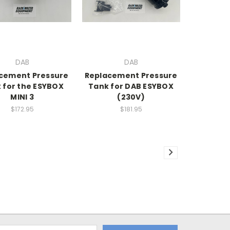
DAB
DAB
cement Pressure
Replacement Pressure
 for the ESYBOX
Tank for DAB ESYBOX
MINI 3
(230V)
$172.95
$181.95