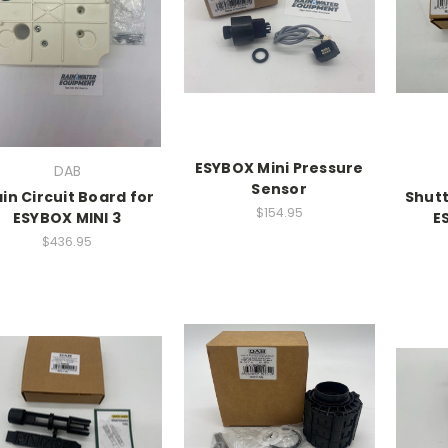
ESYBOX Mini Pressure
DAB
Sensor
in Circuit Board for
Shutt
$154.95
ESYBOX MINI 3
E
$436.95