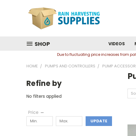
SHOP
VIDEOS
Due to fluctuating price increases from p
HOME
PUMPS AND CONTROLLERS
PUMP ACCESSOR
P
Refine by
So
No filters applied
Price
UPDATE