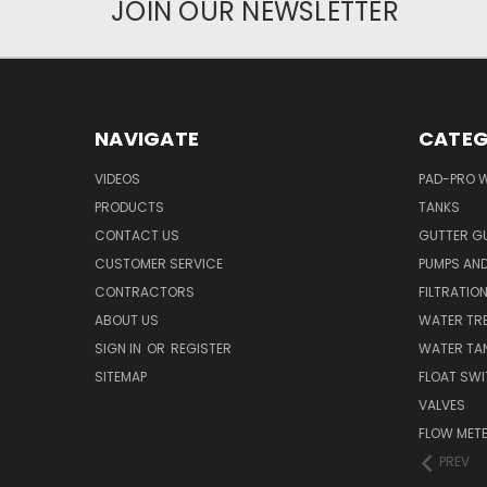
JOIN OUR NEWSLETTER
NAVIGATE
CATEG
VIDEOS
PAD-PRO 
PRODUCTS
TANKS
CONTACT US
GUTTER G
CUSTOMER SERVICE
PUMPS AN
CONTRACTORS
FILTRATIO
ABOUT US
WATER TR
SIGN IN
OR
REGISTER
WATER TAN
SITEMAP
FLOAT SW
VALVES
FLOW MET
PREV