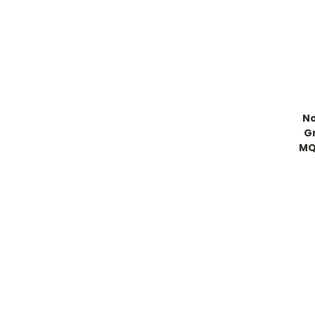
No
G
MQ