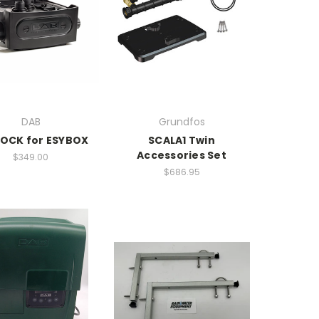
DAB
Grundfos
OCK for ESYBOX
SCALA1 Twin
Accessories Set
$349.00
$686.95