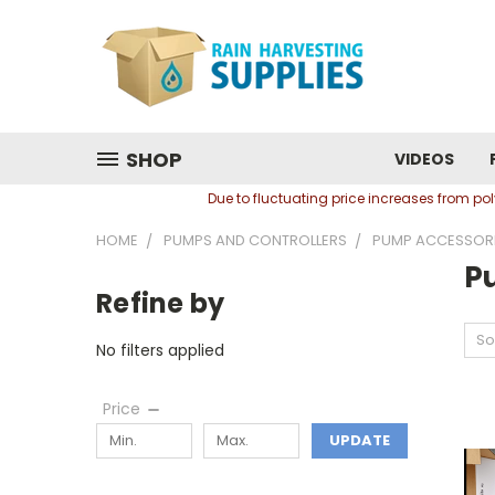
SHOP
VIDEOS
Due to fluctuating price increases from p
HOME
PUMPS AND CONTROLLERS
PUMP ACCESSOR
P
Refine by
So
No filters applied
Price
UPDATE