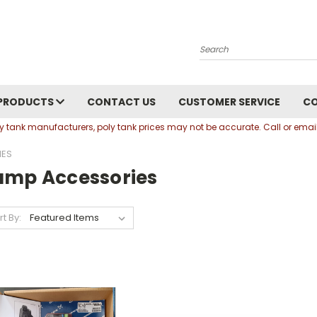
Search
PRODUCTS
CONTACT US
CUSTOMER SERVICE
C
oly tank manufacturers, poly tank prices may not be accurate. Call or em
IES
ump Accessories
rt By: