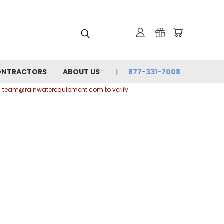
ONTRACTORS
ABOUT US
877-331-7008
ail team@rainwaterequipment.com to verify.