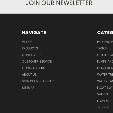
JOIN OUR NEWSLETTER
NAVIGATE
CATEG
VIDEOS
PAD-PRO 
PRODUCTS
TANKS
CONTACT US
GUTTER G
CUSTOMER SERVICE
PUMPS AN
CONTRACTORS
FILTRATIO
ABOUT US
WATER TR
SIGN IN
OR
REGISTER
WATER TAN
SITEMAP
FLOAT SW
VALVES
FLOW MET
PREV