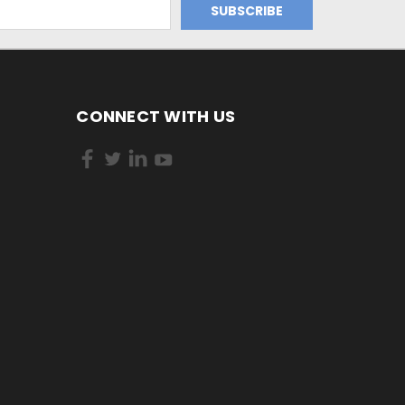
CONNECT WITH US