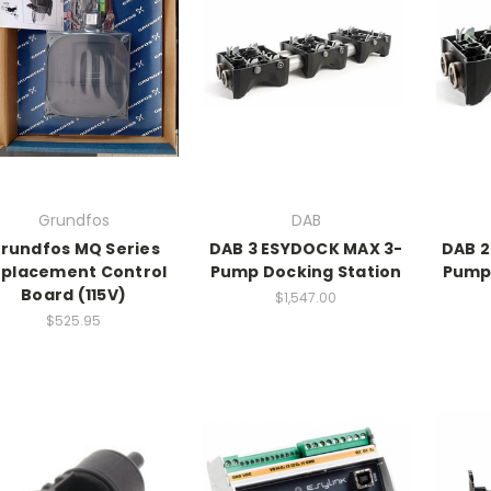
Grundfos
DAB
rundfos MQ Series
DAB 3 ESYDOCK MAX 3-
DAB 2
placement Control
Pump Docking Station
Pump 
Board (115V)
$1,547.00
$525.95