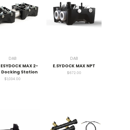
DAB
DAB
 ESYDOCK MAX 2-
E.SYDOCK MAX NPT
Docking Station
$672.00
$1,034.00