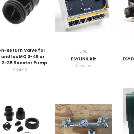
n-Return Valve for
DAB
rundfos MQ 3-45 or
ESYLINK Kit
ESYD
 3-35 Booster Pump
$999.00
$124.95