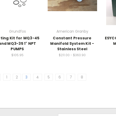
Grundfos
American Granby
tting Kit for MQ3-45
Constant Pressure
ESYCO
and MQ3-35 1" NPT
Manifold System Kit -
M
PUMPS
Stainless Steel
$105.95
$211.00 - $363.90
1
2
3
4
5
6
7
8