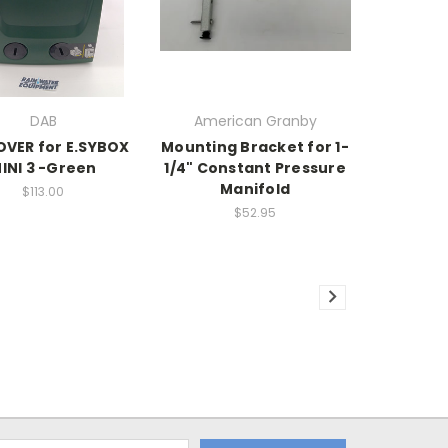
DAB
American Granby
VER for E.SYBOX
Mounting Bracket for 1-
INI 3 -Green
1/4" Constant Pressure
Manifold
$113.00
$52.95