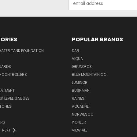
Email
Address
ORIES
POPULAR BRANDS
WATER TANK FOUNDATION
DAB
VIQUA
UARDS
GRUNDFOS
D CONTROLLERS
BLUE MOUNTAIN CO
N
LUMINOR
EATMENT
BUSHMAN
K LEVEL GAUGES
RAINES
ITCHES
AQUALINE
NORWESCO
ERS
PIONEER
NEXT
VIEW ALL