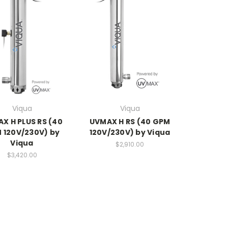
Viqua
Viqua
X H PLUS RS (40
UVMAX H RS (40 GPM
 120V/230V) by
120V/230V) by Viqua
Viqua
$2,910.00
$3,420.00