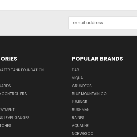
Email
Address
ORIES
POPULAR BRANDS
WATER TANK FOUNDATION
DAB
VIQUA
UARDS
GRUNDFOS
D CONTROLLERS
BLUE MOUNTAIN CO
N
LUMINOR
EATMENT
BUSHMAN
K LEVEL GAUGES
RAINES
ITCHES
AQUALINE
NORWESCO