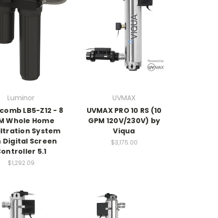
Luminor
UVMAX
comb LB5-Z12 - 8
UVMAX PRO 10 RS (10
M Whole Home
GPM 120V/230V) by
iltration System
Viqua
 Digital Screen
$3,175.00
ontroller 5.1
$1,292.09