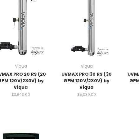
Viqua
Viqua
VMAX PRO 20 RS (20
UVMAX PRO 30 RS (30
UVMA
GPM 120V/230V) by
GPM 120V/230V) by
GPM
Viqua
Viqua
$3,840.00
$5,030.00