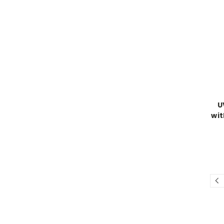
U
wit