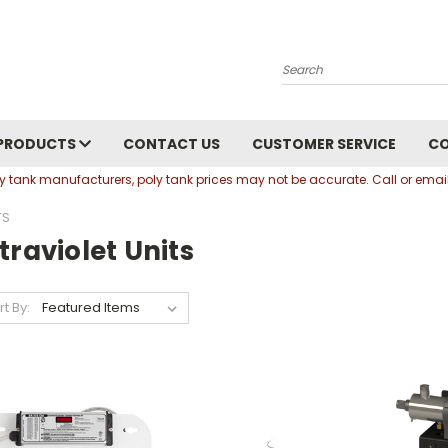
Search
PRODUCTS
CONTACT US
CUSTOMER SERVICE
C
oly tank manufacturers, poly tank prices may not be accurate. Call or em
TS
traviolet Units
rt By: