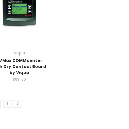
Viqua
VMax COMMcenter
h Dry Contact Board
by Viqua
$931.00
1
2