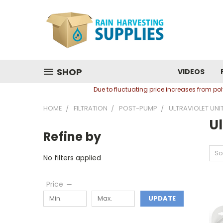
SHOP
VIDEOS
Due to fluctuating price increases from p
HOME
FILTRATION
POST-PUMP
ULTRAVIOLET UNI
Ul
Refine by
So
No filters applied
Price
UPDATE