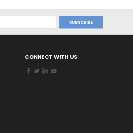
CONNECT WITH US