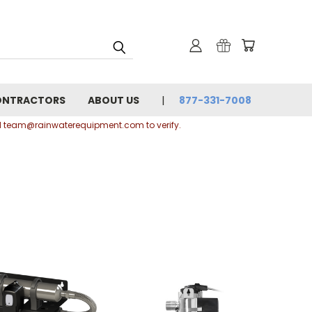
ONTRACTORS
ABOUT US
877-331-7008
ail team@rainwaterequipment.com to verify.