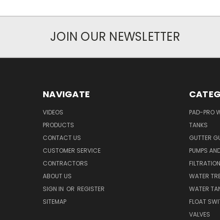
JOIN OUR NEWSLETTER
NAVIGATE
CATEG
VIDEOS
PAD-PRO 
PRODUCTS
TANKS
CONTACT US
GUTTER G
CUSTOMER SERVICE
PUMPS AN
CONTRACTORS
FILTRATIO
ABOUT US
WATER TR
SIGN IN
OR
REGISTER
WATER TAN
SITEMAP
FLOAT SW
VALVES