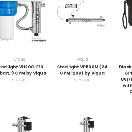
Viqua
Viqua
terilight VH200-F10
Sterilight VP600M (24
Black
balt, 9 GPM by Viqua
GPM 120V) by Viqua
GP
UV/F
$1,016.00
$1,798.00
with
C